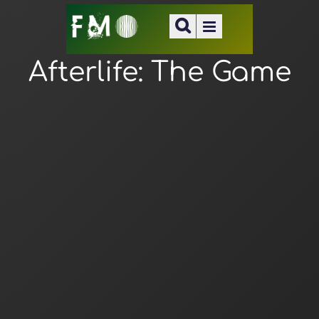
Afterlife: The Game