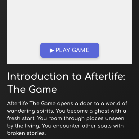
▶ PLAY GAME
Open in Fullscreen
Introduction to Afterlife:
The Game
Afterlife The Game opens a door to a world of
wandering spirits. You become a ghost with a
fresh start. You roam through places unseen
by the living. You encounter other souls with
broken stories.