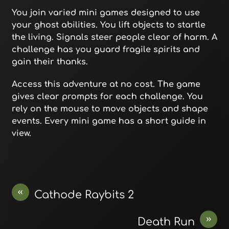
You join varied mini games designed to use
your ghost abilities. You lift objects to startle
the living. Signals steer people clear of harm. A
challenge has you guard fragile spirits and
gain their thanks.
Access this adventure at no cost. The game
gives clear prompts for each challenge. You
rely on the mouse to move objects and shape
events. Every mini game has a short guide in
view.
«
Cathode Raybits 2
»
Death Run