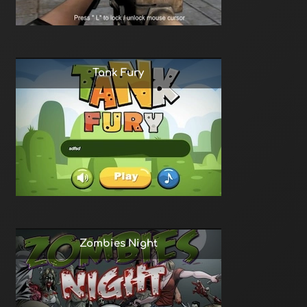
Tank Fury
Zombies Night