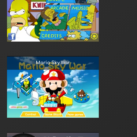
Mario Sky War