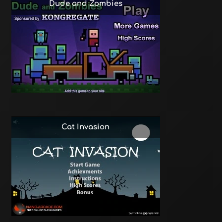
Dude and Zombies
Cat Invasion