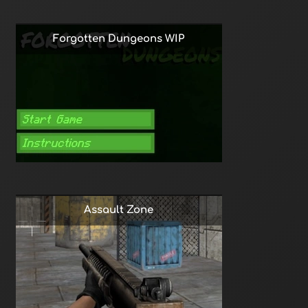
Forgotten Dungeons WIP
Assault Zone