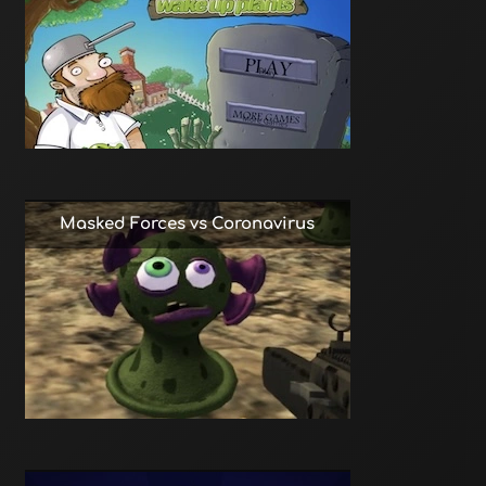
Masked Forces vs Coronavirus