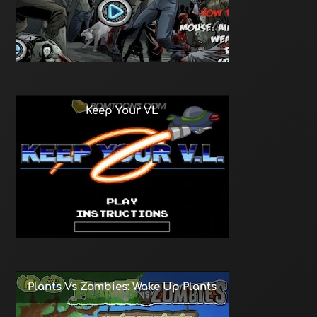
Keep Your VL
Plants Vs Zombies: Wake Up Plants