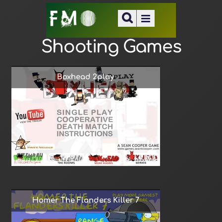
Shooting Games
Boxhead 2play
Homer The Flanders Killer 7