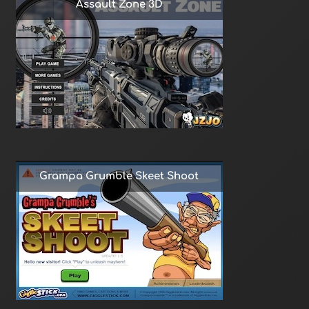
Assault Zone 3D
Grampa Grumble Skeet Shoot