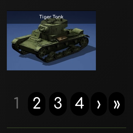
Tiger Tank
1
2
3
4
›
»