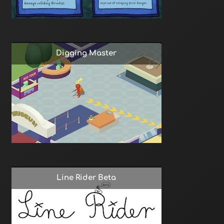
Digging Master
Line Rider Beta