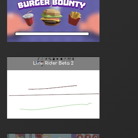
Line Rider Beta 2