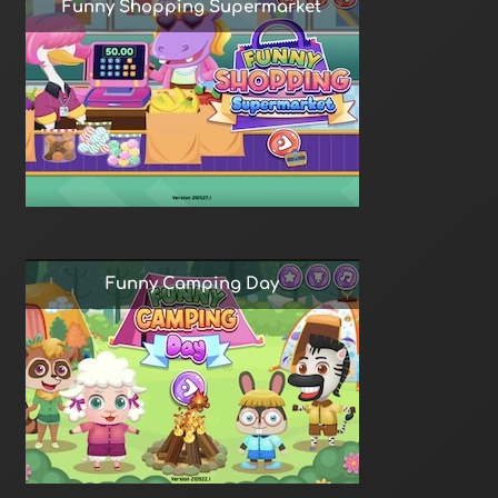
Funny Shopping Supermarket
Funny Camping Day