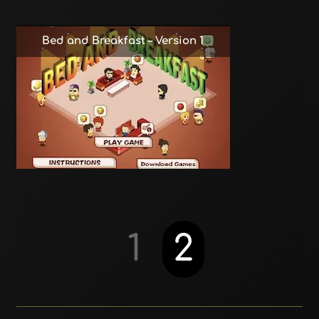
Bed and Breakfast – Version 1
1
2