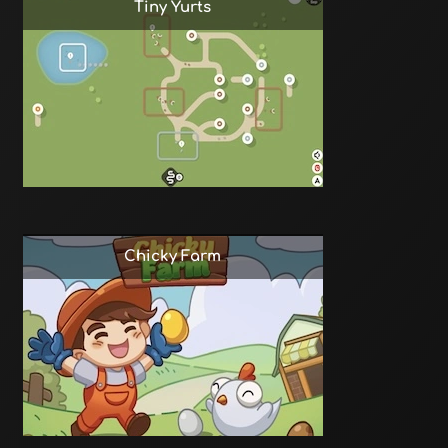
Tiny Yurts
Chicky Farm