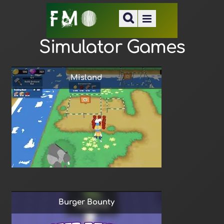
Simulator Games
Misland
Burger Bounty