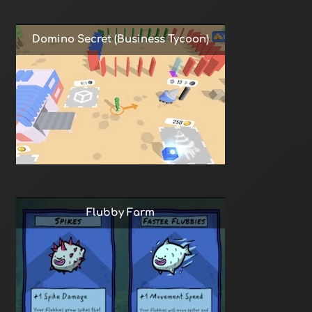
Domino Secret (Business Tycoon)
Flubby Farm