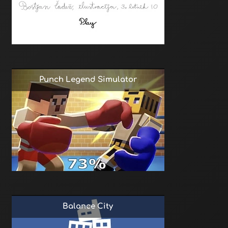
Punch Legend Simulator
Balance City