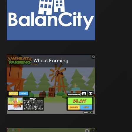
Wheat Farming