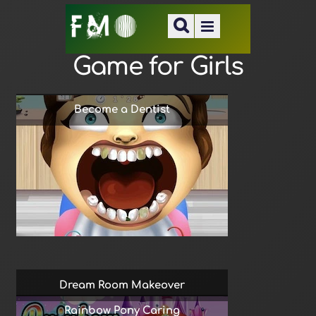
Game for Girls
Become a Dentist
Dream Room Makeover
Rainbow Pony Caring