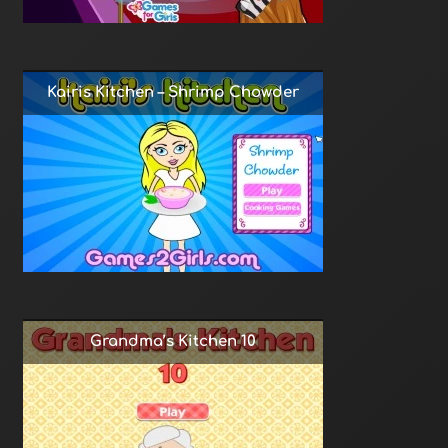
Kairis Kitchen – Shrimp Chowder
Grandma’s Kitchen 10