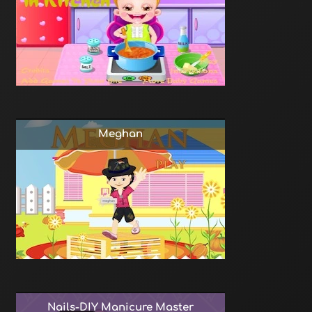
Meghan
Nails-DIY Manicure Master