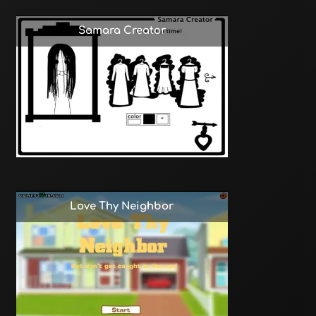
Samara Creator
Love Thy Neighbor