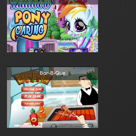
Bar-B-Que