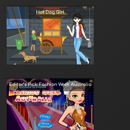
Hot Dog Girl
Editor’s Pick: Fashion Week Australia