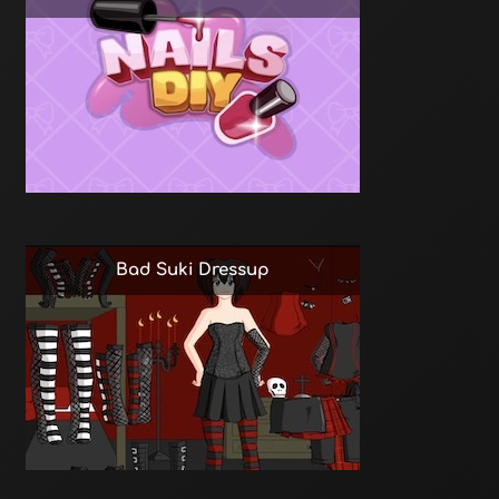
Bad Suki Dressup