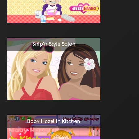
Snip’n Style Salon
Baby Hazel In Kitchen