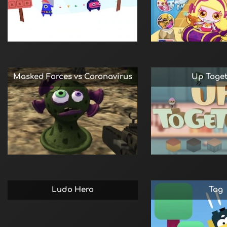
Masked Forces vs Coronavirus
Up Toge
Ludo Hero
Tag