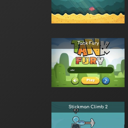
Tank Fury
Stickman Climb 2