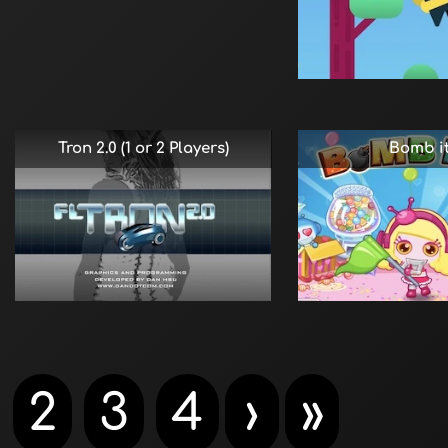
Tron 2.0 (1 or 2 Players)
Bomb it
2
3
4
›
»