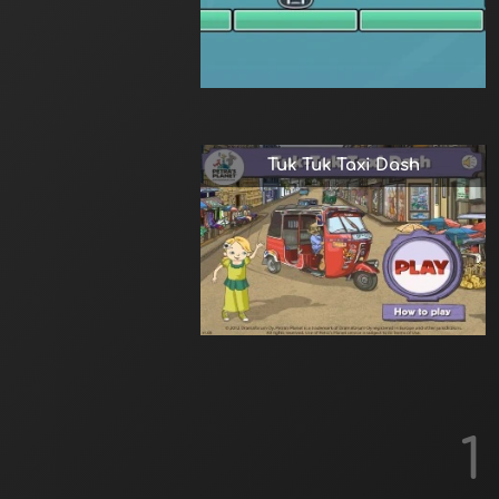
Tuk Tuk Taxi Dash
1