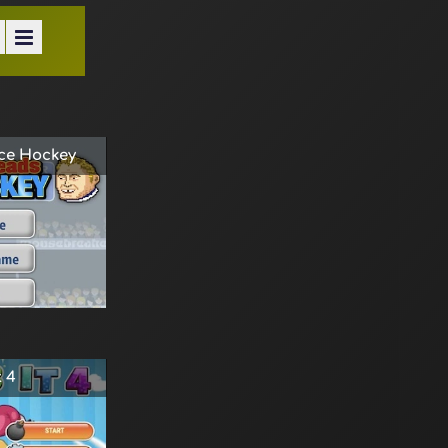
ce Hockey
 4