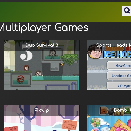
Multiplayer Games
Duo Survival 3
Sports Heads I
Pikwip
Bomb it