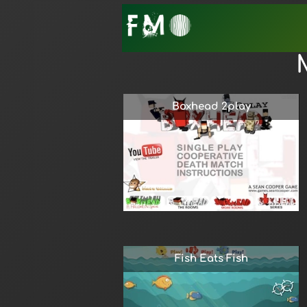
Boxhead 2play
Fish Eats Fish