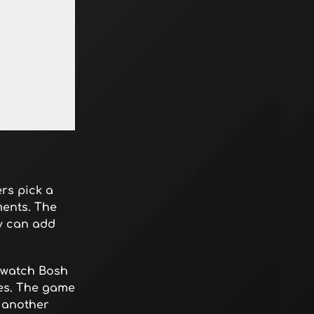
ers pick a
ments. The
ey can add
d watch Bosh
nes. The game
r another