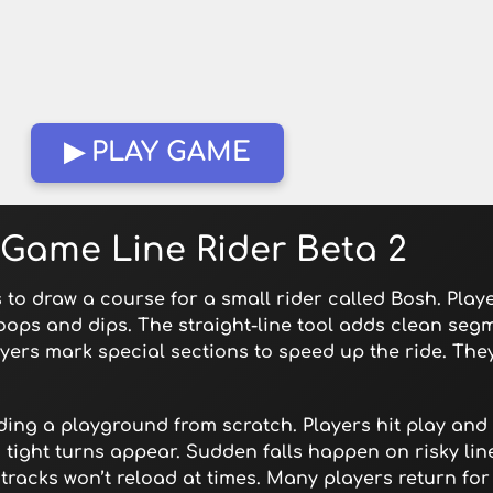
▶ PLAY GAME
 Game Line Rider Beta 2
s to draw a course for a small rider called Bosh. Play
loops and dips. The straight-line tool adds clean seg
yers mark special sections to speed up the ride. Th
ilding a playground from scratch. Players hit play an
 tight turns appear. Sudden falls happen on risky li
tracks won’t reload at times. Many players return fo