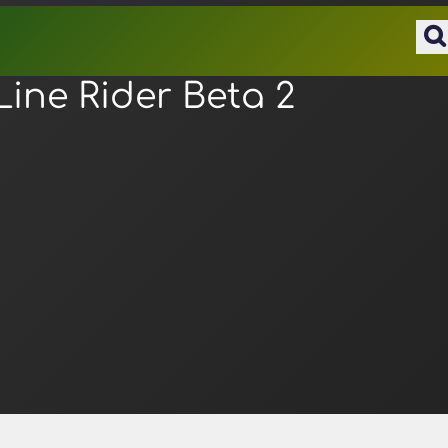
Line Rider Beta 2