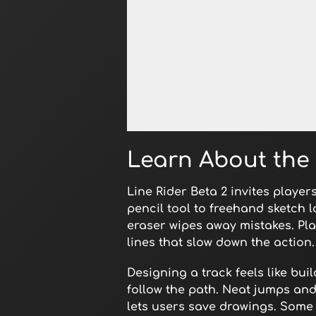
Open in Fullscreen
Learn About the
Line Rider Beta 2 invites player
pencil tool to freehand sketch 
eraser wipes away mistakes. Pla
lines that slow down the action.
Designing a track feels like bu
follow the path. Neat jumps and
lets users save drawings. Some 