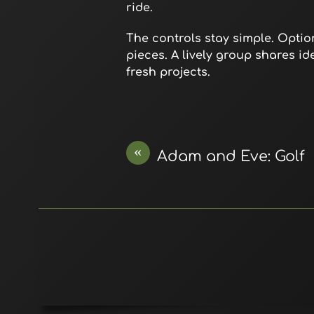
ride.
The controls stay simple. Opti
pieces. A lively group shares id
fresh projects.
«
Adam and Eve: Golf