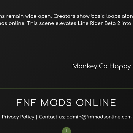
ons remain wide open. Creators show basic loops alon
eas online. This scene elevates Line Rider Beta 2 into 
Monkey Go Happy 
FNF MODS ONLINE
Privacy Policy
| Contact us: admin@fnfmodsonline.com
↑