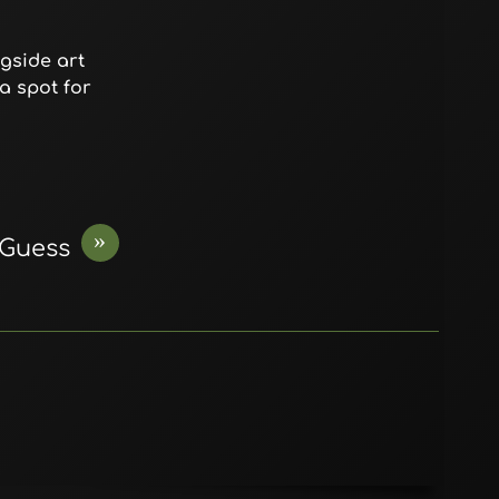
gside art
a spot for
»
Guess