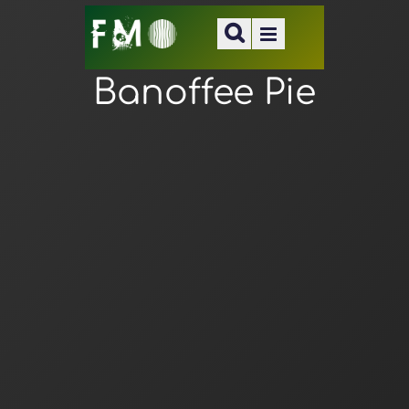
Banoffee Pie