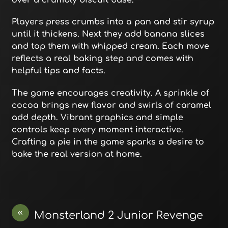
over a crumbly biscuit base.
Players press crumbs into a pan and stir syrup
until it thickens. Next they add banana slices
and top them with whipped cream. Each move
reflects a real baking step and comes with
helpful tips and facts.
The game encourages creativity. A sprinkle of
cocoa brings new flavor and swirls of caramel
add depth. Vibrant graphics and simple
controls keep every moment interactive.
Crafting a pie in the game sparks a desire to
bake the real version at home.
«
Monsterland 2 Junior Revenge