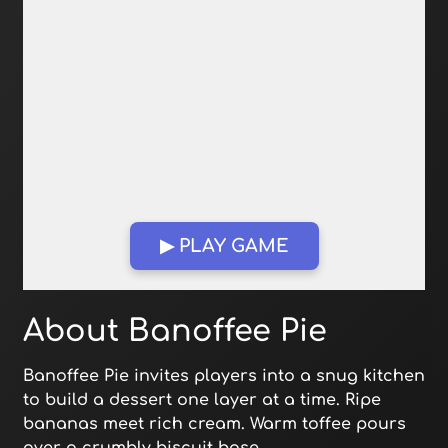
▶ PLAY GAME
Open in Fullscreen
About Banoffee Pie
Banoffee Pie invites players into a snug kitchen
to build a dessert one layer at a time. Ripe
bananas meet rich cream. Warm toffee pours