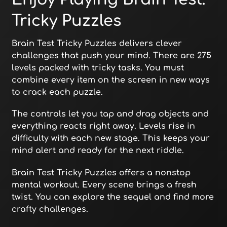
Tricky Puzzles
Brain Test Tricky Puzzles delivers clever
challenges that push your mind. There are 275
levels packed with tricky tasks. You must
combine every item on the screen in new ways
to crack each puzzle.
The controls let you tap and drag objects and
everything reacts right away. Levels rise in
difficulty with each new stage. This keeps your
mind alert and ready for the next riddle.
Brain Test Tricky Puzzles offers a nonstop
mental workout. Every scene brings a fresh
twist. You can explore the sequel and find more
crafty challenges.