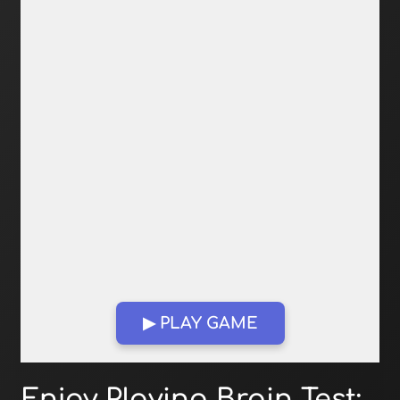
▶ PLAY GAME
Open in Fullscreen
Enjoy Playing Brain Test: