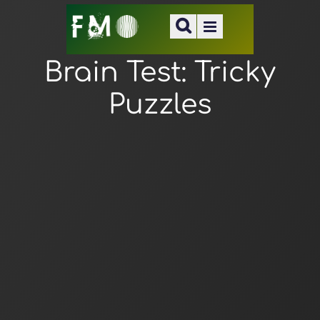
Brain Test: Tricky
Puzzles