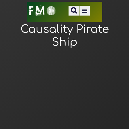
Causality Pirate
Ship