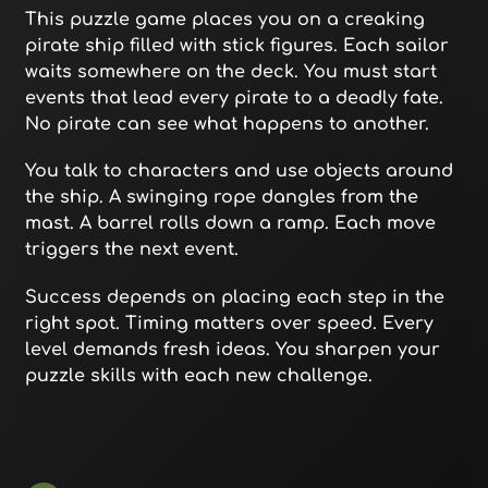
This puzzle game places you on a creaking
pirate ship filled with stick figures. Each sailor
waits somewhere on the deck. You must start
events that lead every pirate to a deadly fate.
No pirate can see what happens to another.
You talk to characters and use objects around
the ship. A swinging rope dangles from the
mast. A barrel rolls down a ramp. Each move
triggers the next event.
Success depends on placing each step in the
right spot. Timing matters over speed. Every
level demands fresh ideas. You sharpen your
puzzle skills with each new challenge.