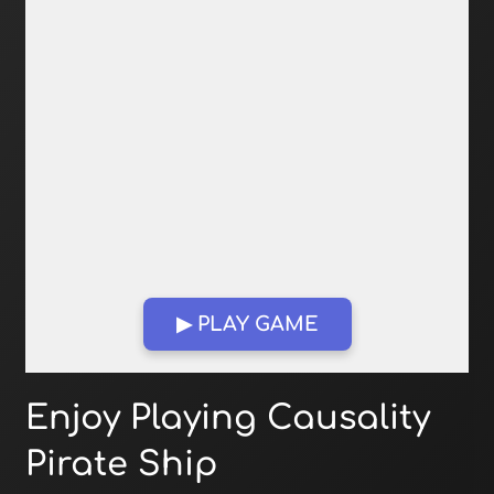
▶ PLAY GAME
Open in Fullscreen
Enjoy Playing Causality
Pirate Ship