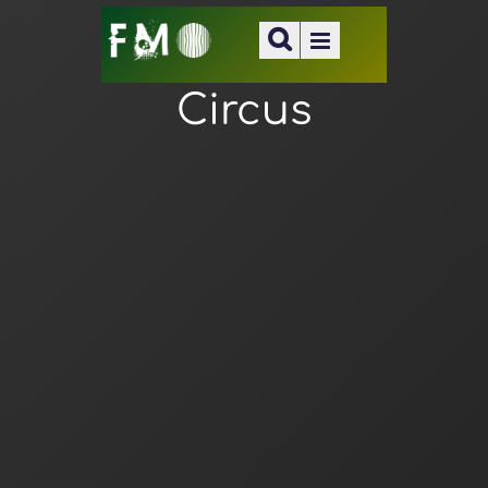
Circus