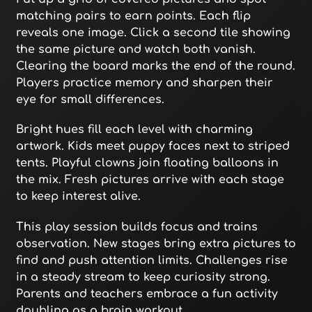
matching pairs to earn points. Each flip
reveals one image. Click a second tile showing
the same picture and watch both vanish.
Clearing the board marks the end of the round.
Players practice memory and sharpen their
eye for small differences.
Bright hues fill each level with charming
artwork. Kids meet puppy faces next to striped
tents. Playful clowns join floating balloons in
the mix. Fresh pictures arrive with each stage
to keep interest alive.
This play session builds focus and trains
observation. New stages bring extra pictures to
find and push attention limits. Challenges rise
in a steady stream to keep curiosity strong.
Parents and teachers embrace a fun activity
doubling as a brain workout.