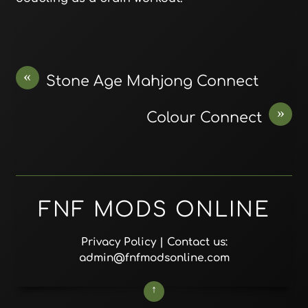
«
Stone Age Mahjong Connect
»
Colour Connect
FNF MODS ONLINE
Privacy Policy
| Contact us:
admin@fnfmodsonline.com
↑