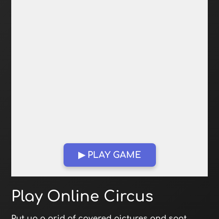
▶ PLAY GAME
Open in Fullscreen
Play Online Circus
Put up a grid of covered pictures and spot