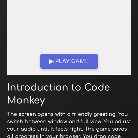
▶ PLAY GAME
Open in Fullscreen
Introduction to Code
Monkey
The screen opens with a friendly greeting. You
switch between window and full view. You adjust
your audio until it feels right. The game saves
all progress in your browser. You drag code