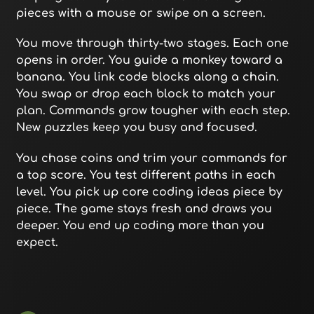
pieces with a mouse or swipe on a screen.
You move through thirty-two stages. Each one
opens in order. You guide a monkey toward a
banana. You link code blocks along a chain.
You swap or drop each block to match your
plan. Commands grow tougher with each step.
New puzzles keep you busy and focused.
You chase coins and trim your commands for
a top score. You test different paths in each
level. You pick up core coding ideas piece by
piece. The game stays fresh and draws you
deeper. You end up coding more than you
expect.