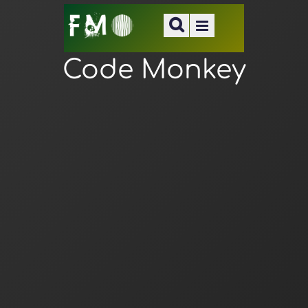
Code Monkey