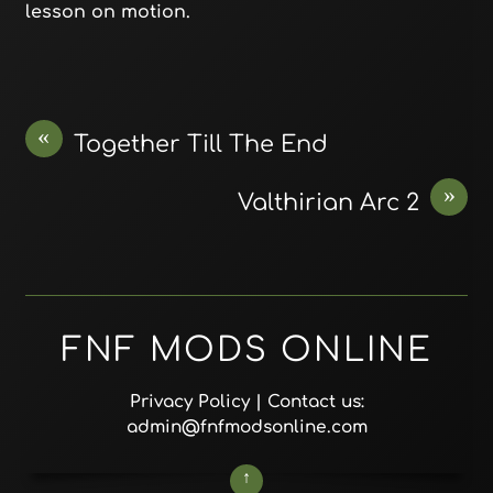
lesson on motion.
«
Together Till The End
»
Valthirian Arc 2
FNF MODS ONLINE
Privacy Policy
| Contact us:
admin@fnfmodsonline.com
↑