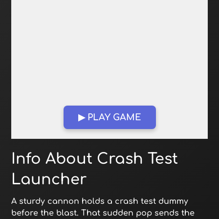
▶ PLAY GAME
Open in Fullscreen
Info About Crash Test
Launcher
A sturdy cannon holds a crash test dummy
before the blast. That sudden pop sends the