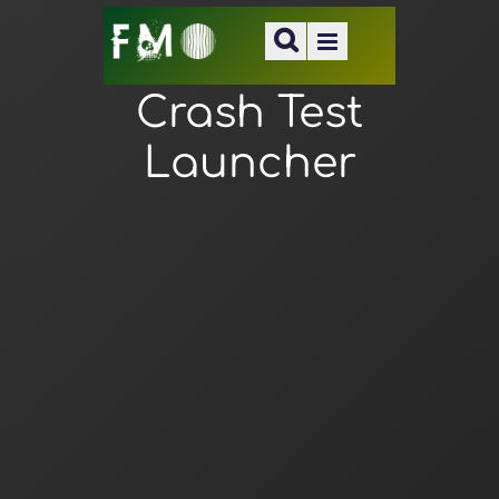
Crash Test
Launcher