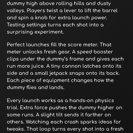
dummy high above rolling hills and dusty
valleys. Players twist a lever to lift the barrel
and spin a knob for extra launch power.
Testing settings turns each shot into a
surprising experiment.
Perfect launches fill the score meter. That
meter unlocks fresh gear. A speed booster
clips under the dummy’s frame and gives each
run more juice. A tiny cannon latches onto its
side and a small jetpack snaps onto its back.
Each piece of equipment changes how the
dummy flies and lands.
Every launch works as a hands-on physics
trial. Extra force pushes the dummy higher on
some runs. A slight tilt sends it farther on
others. Watching each crash sparks ideas for
tweaks. That loop turns every shot into a fresh