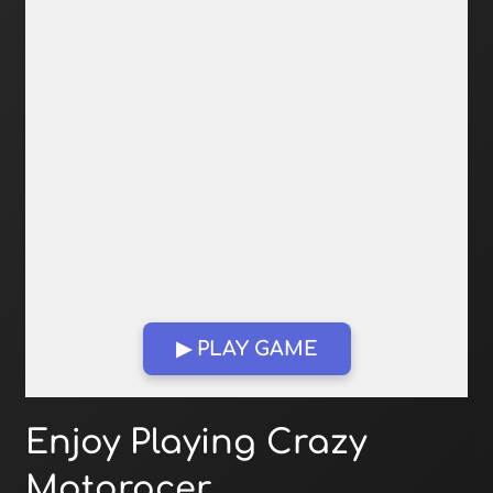
▶ PLAY GAME
Open in Fullscreen
Enjoy Playing Crazy
Motoracer