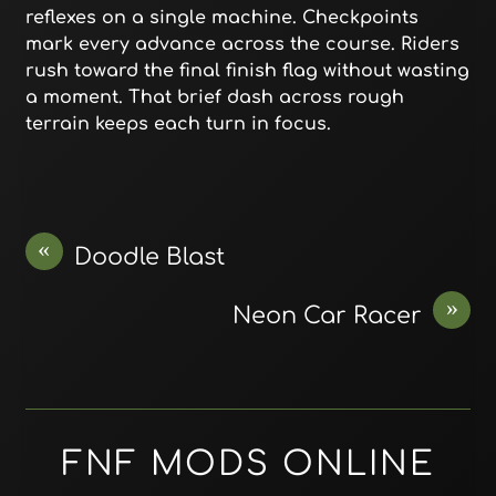
reflexes on a single machine. Checkpoints
mark every advance across the course. Riders
rush toward the final finish flag without wasting
a moment. That brief dash across rough
terrain keeps each turn in focus.
«
Doodle Blast
»
Neon Car Racer
FNF MODS ONLINE