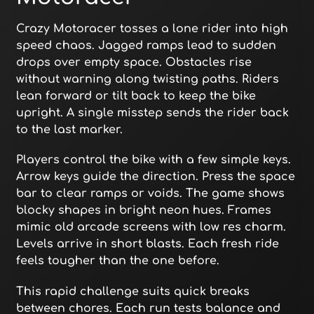
Crazy Motoracer tosses a lone rider into high
speed chaos. Jagged ramps lead to sudden
drops over empty space. Obstacles rise
without warning along twisting paths. Riders
lean forward or tilt back to keep the bike
upright. A single misstep sends the rider back
to the last marker.
Players control the bike with a few simple keys.
Arrow keys guide the direction. Press the space
bar to clear ramps or voids. The game shows
blocky shapes in bright neon hues. Frames
mimic old arcade screens with low res charm.
Levels arrive in short blasts. Each fresh ride
feels tougher than the one before.
This rapid challenge suits quick breaks
between chores. Each run tests balance and