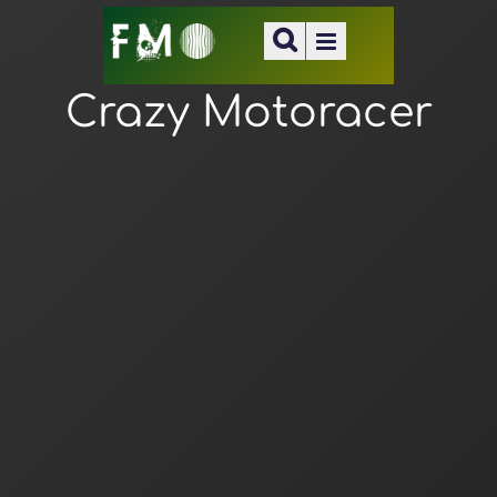
Crazy Motoracer