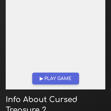
▶ PLAY GAME
Open in Fullscreen
Info About Cursed
Treasure 2