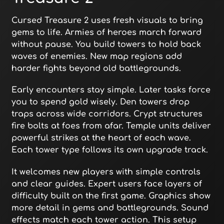
Cursed Treasure 2 uses fresh visuals to bring
gems to life. Armies of heroes march forward
without pause. You build towers to hold back
waves of enemies. New map regions add
harder fights beyond old battlegrounds.
Early encounters stay simple. Later tasks force
you to spend gold wisely. Den towers drop
traps across wide corridors. Crypt structures
fire bolts at foes from afar. Temple units deliver
powerful strikes at the heart of each wave.
Each tower type follows its own upgrade track.
It welcomes new players with simple controls
and clear guides. Expert users face layers of
difficulty built on the first game. Graphics show
more detail in gems and battlegrounds. Sound
effects match each tower action. This setup