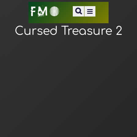
Cursed Treasure 2