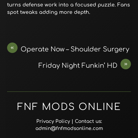
turns defense work into a focused puzzle. Fans
spot tweaks adding more depth.
«
Operate Now – Shoulder Surgery
»
Friday Night Funkin’ HD
FNF MODS ONLINE
Privacy Policy
| Contact us:
admin@fnfmodsonline.com