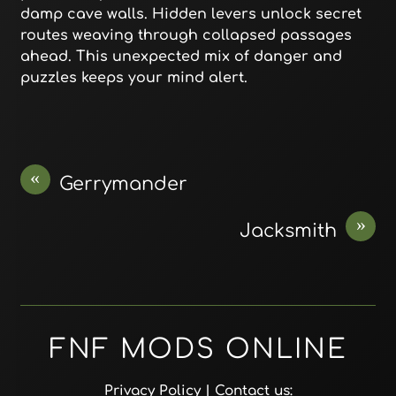
damp cave walls. Hidden levers unlock secret
routes weaving through collapsed passages
ahead. This unexpected mix of danger and
puzzles keeps your mind alert.
«
Gerrymander
»
Jacksmith
FNF MODS ONLINE
Privacy Policy
| Contact us: