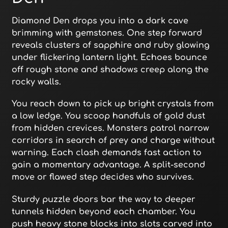
Diamond Den drops you into a dark cave
brimming with gemstones. One step forward
reveals clusters of sapphire and ruby glowing
under flickering lantern light. Echoes bounce
off rough stone and shadows creep along the
rocky walls.
You reach down to pick up bright crystals from
a low ledge. You scoop handfuls of gold dust
from hidden crevices. Monsters patrol narrow
corridors in search of prey and charge without
warning. Each clash demands fast action to
gain a momentary advantage. A split-second
move or flawed step decides who survives.
Sturdy puzzle doors bar the way to deeper
tunnels hidden beyond each chamber. You
push heavy stone blocks into slots carved into