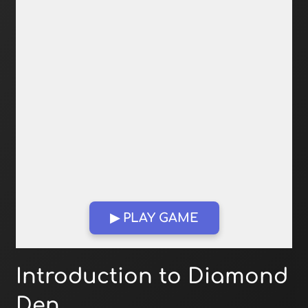
▶ PLAY GAME
Open in Fullscreen
Introduction to Diamond
Den