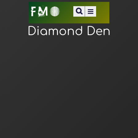
Diamond Den