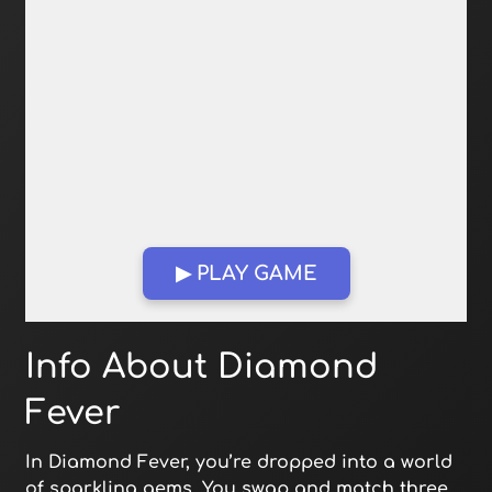
▶ PLAY GAME
Open in Fullscreen
Info About Diamond
Fever
In Diamond Fever, you’re dropped into a world
of sparkling gems. You swap and match three