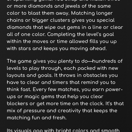
or more diamonds and jewels of the same
color to blast them away. Matching longer
chains or bigger clusters gives you special
diamonds that wipe out gems in a line or clear
all of one color. Completing the level’s goal
within the moves or time allowed fills you up
with stars and keeps you moving ahead.
The game gives you plenty to do—hundreds of
levels to play through, each packed with new
layouts and goals. It throws in obstacles you
have to clear and timers that remind you to
think fast. Every few matches, you earn power-
ups or magic gems that help you clear
blockers or get more time on the clock. It’s that
mix of pressure and creativity that keeps the
matching fun and fresh.
Its visuals pop with bright colors and smooth