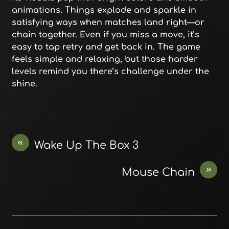
animations. Things explode and sparkle in
satisfying ways when matches land right—or
chain together. Even if you miss a move, it’s
easy to tap retry and get back in. The game
feels simple and relaxing, but those harder
levels remind you there’s challenge under the
shine.
«
Wake Up The Box 3
»
Mouse Chain