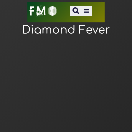
Diamond Fever