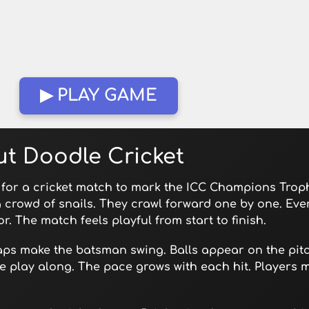
▶ PLAY GAME
t Doodle Cricket
 for a cricket match to mark the ICC Champions Troph
a crowd of snails. They crawl forward one by one. Eve
r. The match feels playful from start to finish.
aps make the batsman swing. Balls appear on the pitc
 play along. The pace grows with each hit. Players m