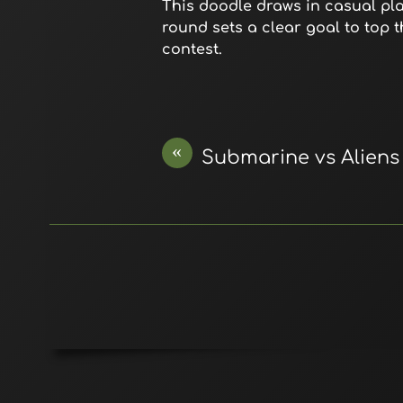
This doodle draws in casual play
round sets a clear goal to top 
contest.
«
Submarine vs Aliens