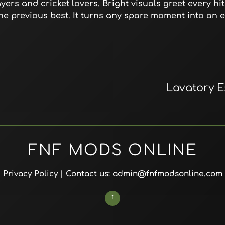
ers and cricket lovers. Bright visuals greet every hit
the previous best. It turns any spare moment into an 
Lavatory 
FNF MODS ONLINE
Privacy Policy
| Contact us: admin@fnfmodsonline.com
↑