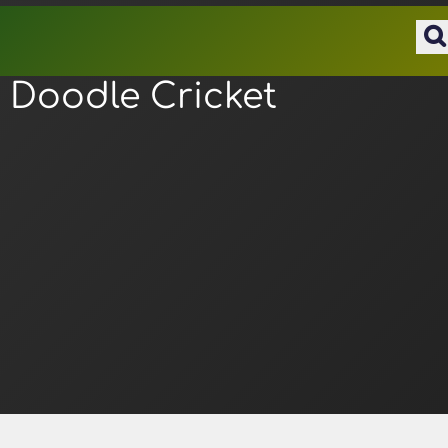
Doodle Cricket