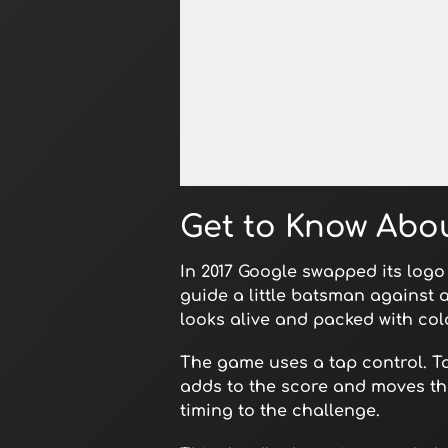
Open in Fullscreen
Get to Know Abou
In 2017 Google swapped its logo
guide a little batsman against 
looks alive and packed with colo
The game uses a tap control. T
adds to the score and moves the
timing to the challenge.