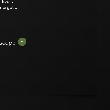
. Every
energetic
»
Escape