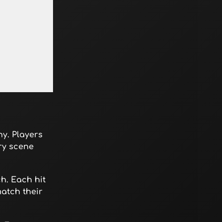
y. Players
ry scene
h. Each hit
atch their