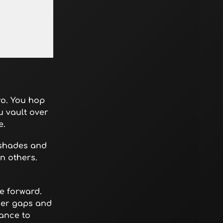
ro. You hop
u vault over
e.
 shades and
n others.
e forward.
der gaps and
ance to