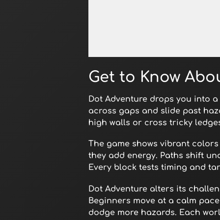
Open in Fullscreen
Get to Know Abo
Dot Adventure drops you into a 
across gaps and slide past haza
high walls or cross tricky ledg
The game shows vibrant colors
they add energy. Paths shift u
Every block tests timing and tar
Dot Adventure alters its challe
Beginners move at a calm pace 
dodge more hazards. Each world