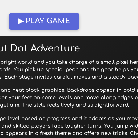
▶ PLAY GAME
ut Dot Adventure
bright world and you take charge of a small pixel he
rds. You pick up special gear and the gear helps yo
es. Each stage invites careful moves and a steady pac
 and neat block graphics. Backdrops appear in bold
nder your feet on some levels and move along edges o
get aim. The style feels lively and straightforward.
nge level based on progress and it adapts as you mov
and skilled players face tougher turns. You jump wi
 appears in a fresh theme and offers new tricks. Ch