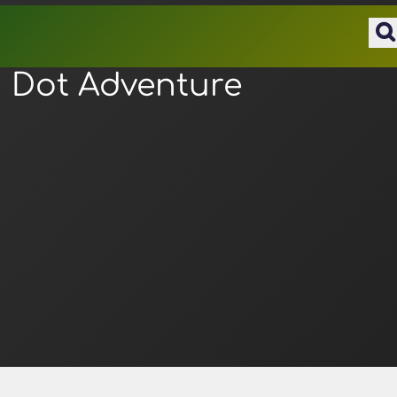
Dot Adventure