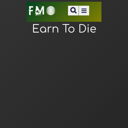
Earn To Die