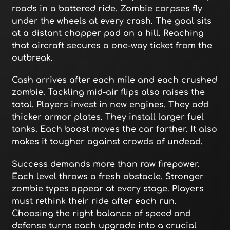
roads in a battered ride. Zombie corpses fly
under the wheels at every crash. The goal sits
at a distant chopper pad on a hill. Reaching
that aircraft secures a one-way ticket from the
outbreak.
Cash arrives after each mile and each crushed
zombie. Tackling mid-air flips also raises the
total. Players invest in new engines. They add
thicker armor plates. They install larger fuel
tanks. Each boost moves the car farther. It also
makes it tougher against crowds of undead.
Success demands more than raw firepower.
Each level throws a fresh obstacle. Stronger
zombie types appear at every stage. Players
must rethink their ride after each run.
Choosing the right balance of speed and
defense turns each upgrade into a crucial