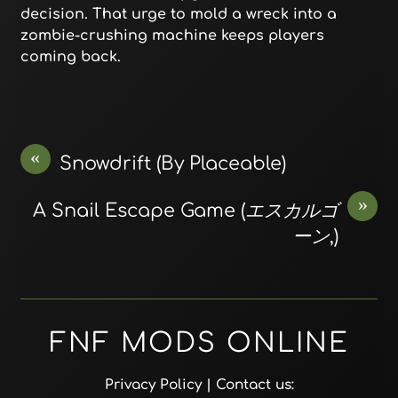
decision. That urge to mold a wreck into a
zombie-crushing machine keeps players
coming back.
«
Snowdrift (By Placeable)
»
A Snail Escape Game (エスカルゴ
ーン,)
FNF MODS ONLINE
Privacy Policy
| Contact us: