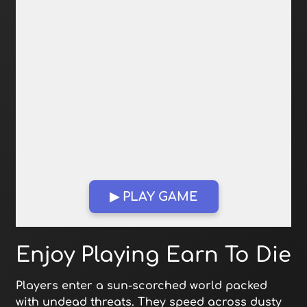
▶ PLAY GAME
Open in Fullscreen
Enjoy Playing Earn To Die
Players enter a sun-scorched world packed
with undead threats. They speed across dusty