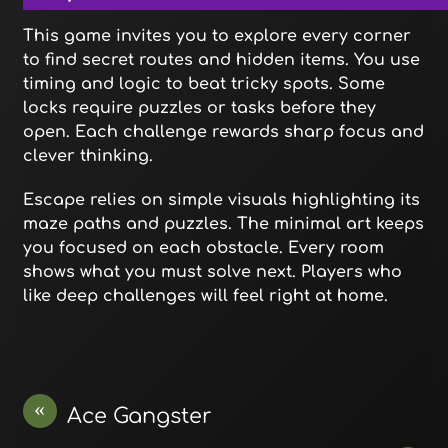
This game invites you to explore every corner
to find secret routes and hidden items. You use
timing and logic to beat tricky spots. Some
locks require puzzles or tasks before they
open. Each challenge rewards sharp focus and
clever thinking.
Escape relies on simple visuals highlighting its
maze paths and puzzles. The minimal art keeps
you focused on each obstacle. Every room
shows what you must solve next. Players who
like deep challenges will feel right at home.
«
Ace Gangster