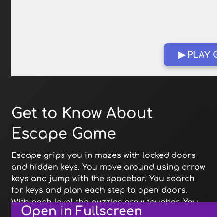
▶ PLAY
Get to Know About
Escape Game
Escape grips you in mazes with locked doors
and hidden keys. You move around using arrow
keys and jump with the spacebar. You search
for keys and plan each step to open doors.
With each level the puzzles grow tougher. You
Open in Fullscreen
learn new tricks to reach the next exit.