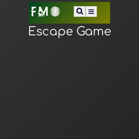
Escape Game