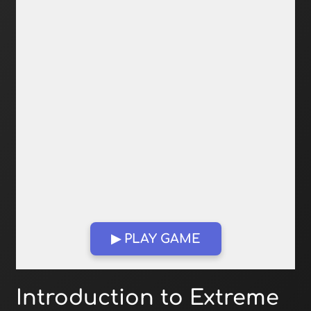
▶ PLAY GAME
Open in Fullscreen
Introduction to Extreme