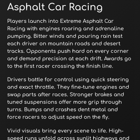
Asphalt Car Racing
Players launch into Extreme Asphalt Car
Racing with engines roaring and adrenaline
pumping. Bitter winds and pouring rain test
each driver on mountain roads and desert
tracks. Opponents push hard on every corner
and demand precision at each drift. Awards go
to the first racer crossing the finish line.
Drivers battle for control using quick steering
and exact throttle. They fine-tune engines and
swap parts after races. Stronger brakes and
tuned suspensions offer more grip through
turns. Bumps and crashes dent metal and
force racers to adjust speed on the fly.
Vivid visuals bring every scene to life. High-
speed runs unfold across sunlit highways and