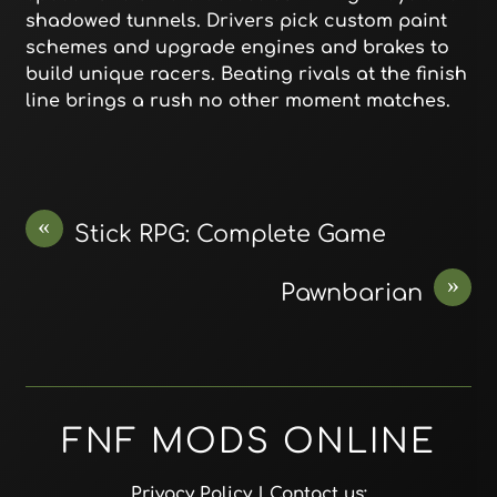
shadowed tunnels. Drivers pick custom paint
schemes and upgrade engines and brakes to
build unique racers. Beating rivals at the finish
line brings a rush no other moment matches.
«
Stick RPG: Complete Game
»
Pawnbarian
FNF MODS ONLINE
Privacy Policy
| Contact us: