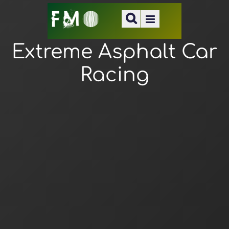
Extreme Asphalt Car
Racing