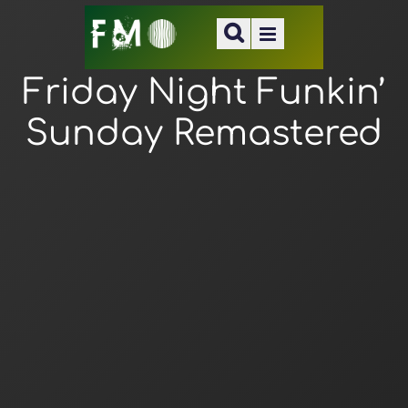
Friday Night Funkin’
Sunday Remastered