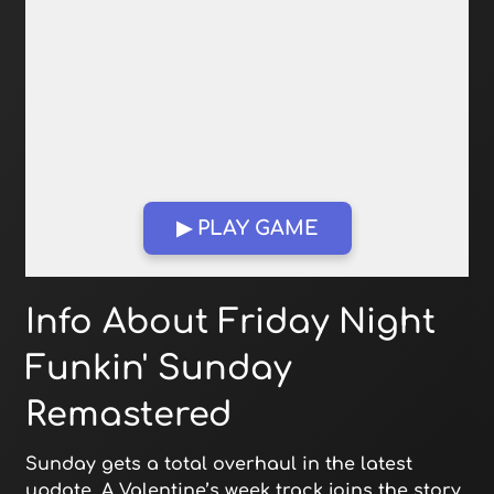
▶ PLAY GAME
Open in Fullscreen
Info About Friday Night
Funkin' Sunday
Remastered
Sunday gets a total overhaul in the latest
update. A Valentine’s week track joins the story