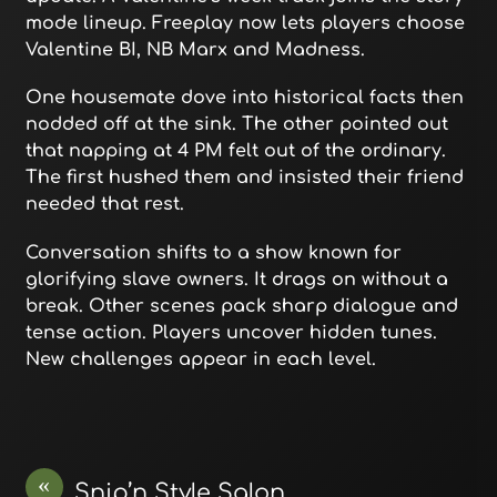
mode lineup. Freeplay now lets players choose
Valentine BI, NB Marx and Madness.
One housemate dove into historical facts then
nodded off at the sink. The other pointed out
that napping at 4 PM felt out of the ordinary.
The first hushed them and insisted their friend
needed that rest.
Conversation shifts to a show known for
glorifying slave owners. It drags on without a
break. Other scenes pack sharp dialogue and
tense action. Players uncover hidden tunes.
New challenges appear in each level.
«
Snip’n Style Salon