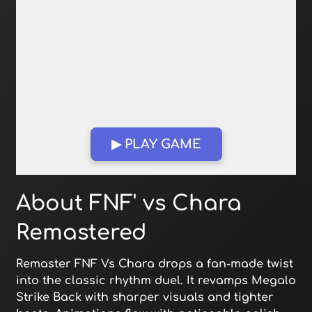
▶ PLAY GAME
Open in Fullscreen
About FNF' vs Chara
Remastered
Remaster FNF Vs Chara drops a fan-made twist
into the classic rhythm duel. It revamps Megalo
Strike Back with sharper visuals and tighter