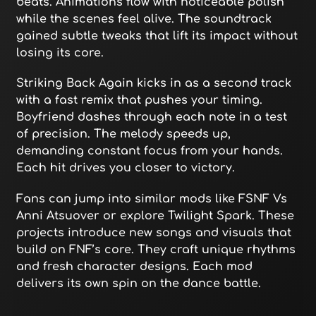
beats. Animations flow with noticeable polish
while the scenes feel alive. The soundtrack
gained subtle tweaks that lift its impact without
losing its core.
Striking Back Again kicks in as a second track
with a fast remix that pushes your timing.
Boyfriend dashes through each note in a test
of precision. The melody speeds up,
demanding constant focus from your hands.
Each hit drives you closer to victory.
Fans can jump into similar mods like FSNF Vs
Anni Atsuover or explore Twilight Spark. These
projects introduce new songs and visuals that
build on FNF’s core. They craft unique rhythms
and fresh character designs. Each mod
delivers its own spin on the dance battle.