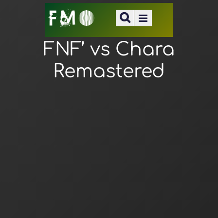
FNF’ vs Chara
Remastered