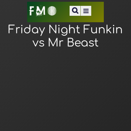
Friday Night Funkin
vs Mr Beast