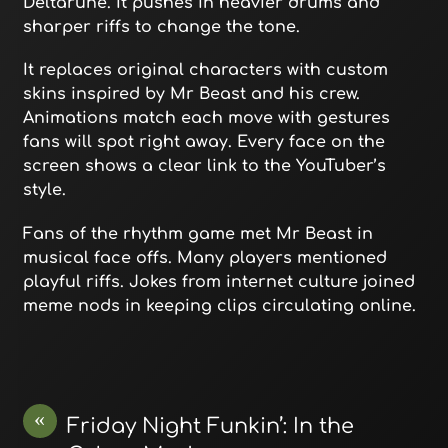
Deltarune. It pushes in heavier drums and
sharper riffs to change the tone.
It replaces original characters with custom
skins inspired by Mr Beast and his crew.
Animations match each move with gestures
fans will spot right away. Every face on the
screen shows a clear link to the YouTuber’s
style.
Fans of the rhythm game met Mr Beast in
musical face offs. Many players mentioned
playful riffs. Jokes from internet culture joined
meme nods in keeping clips circulating online.
«
Friday Night Funkin’: In the