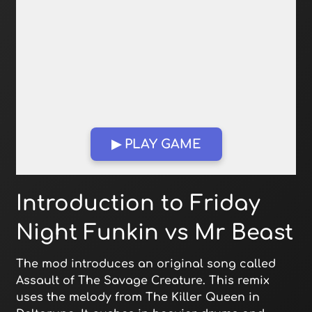
▶ PLAY GAME
Open in Fullscreen
Introduction to Friday
Night Funkin vs Mr Beast
The mod introduces an original song called
Assault of The Savage Creature. This remix
uses the melody from The Killer Queen in