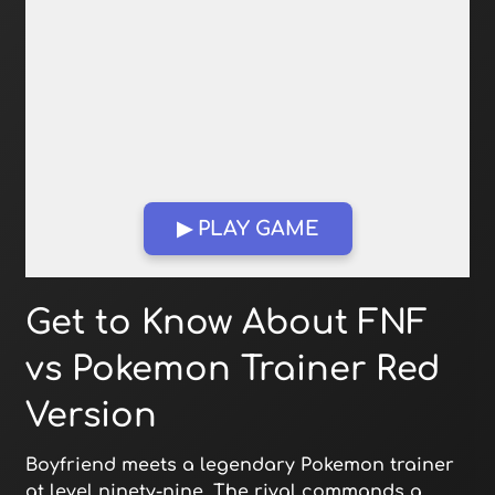
▶ PLAY GAME
Open in Fullscreen
Get to Know About FNF
vs Pokemon Trainer Red
Version
Boyfriend meets a legendary Pokemon trainer
at level ninety-nine. The rival commands a