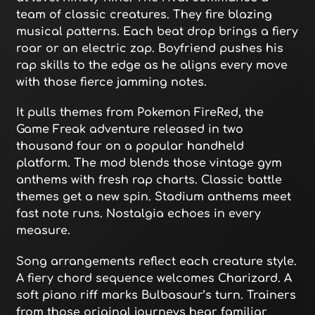
team of classic creatures. They fire blazing
musical patterns. Each beat drop brings a fiery
roar or an electric zap. Boyfriend pushes his
rap skills to the edge as he aligns every move
with those fierce jamming notes.
It pulls themes from Pokemon FireRed, the
Game Freak adventure released in two
thousand four on a popular handheld
platform. The mod blends those vintage gym
anthems with fresh rap charts. Classic battle
themes get a new spin. Stadium anthems meet
fast note runs. Nostalgia echoes in every
measure.
Song arrangements reflect each creature style.
A fiery chord sequence welcomes Charizard. A
soft piano riff marks Bulbasaur’s turn. Trainers
from those original journeys hear familiar