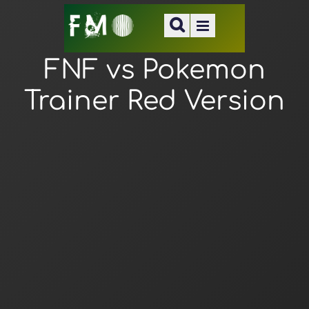
FNF vs Pokemon
Trainer Red Version