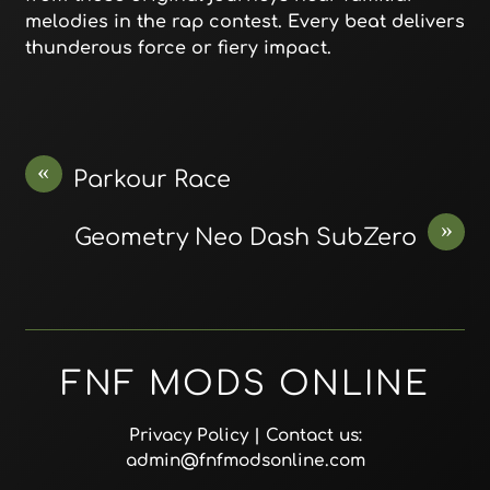
melodies in the rap contest. Every beat delivers
thunderous force or fiery impact.
«
Parkour Race
»
Geometry Neo Dash SubZero
FNF MODS ONLINE
Privacy Policy
| Contact us:
admin@fnfmodsonline.com