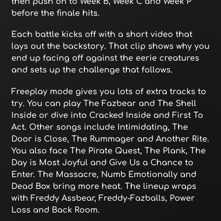
then push on to Week B, Week C and Week P
before the finale hits.
Each battle kicks off with a short video that
lays out the backstory. That clip shows why you
end up facing off against the eerie creatures
and sets up the challenge that follows.
Freeplay mode gives you lots of extra tracks to
try. You can play The Fazbear and The Shell
Inside or dive into Cracked Inside and First To
Act. Other songs include Intimidating, The
Door is Close, The Rummager and Another Rite.
You also face The Pirate Quest, The Plank, The
Day is Most Joyful and Give Us a Chance to
Enter. The Massacre, Numb Emotionally and
Dead Box bring more heat. The lineup wraps
with Freddy Assbear, Freddy-Fazballs, Power
Loss and Back Room.