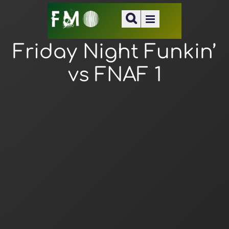
Friday Night Funkin’
vs FNAF 1