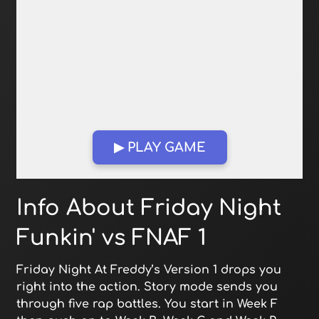
▶ PLAY GAME
Open in Fullscreen
Info About Friday Night
Funkin' vs FNAF 1
Friday Night At Freddy’s Version 1 drops you
right into the action. Story mode sends you
through five rap battles. You start in Week F