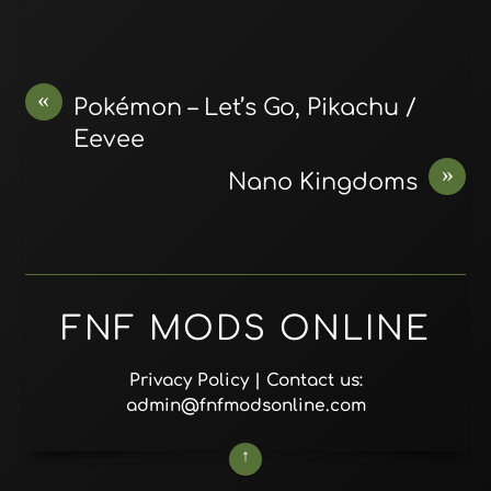
«
Pokémon – Let’s Go, Pikachu /
Eevee
»
Nano Kingdoms
FNF MODS ONLINE
Privacy Policy
| Contact us:
admin@fnfmodsonline.com
↑