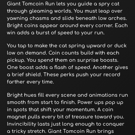
Giant Tomcoin Run lets you guide a spry cat
through gleaming worlds. You must leap over
yawning chasms and slide beneath low arches.
Bright coins appear around every corner. Each
win adds a burst of speed to your run.
You tap to make the cat spring upward or duck
low on demand. Coin counts build with each
pickup. You spend them on surprise boosts.
One boost adds a flash of speed. Another gives
a brief shield. These perks push your record
farther every time.
Bright hues fill every scene and animations run
smooth from start to finish. Power ups pop up
in spots that shift your momentum. A coin
magnet pulls every bit of treasure toward you.
Invincibility lasts just long enough to conquer
a tricky stretch. Giant Tomcoin Run brings