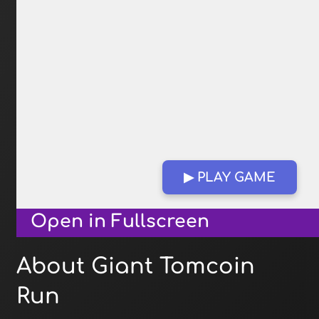
▶ PLAY GAME
Open in Fullscreen
About Giant Tomcoin
Run