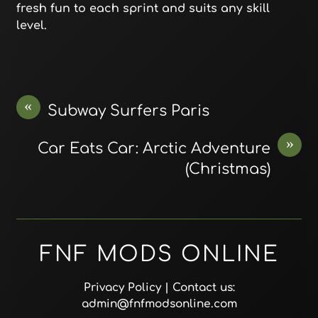
fresh fun to each sprint and suits any skill
level.
«
Subway Surfers Paris
»
Car Eats Car: Arctic Adventure
(Christmas)
FNF MODS ONLINE
Privacy Policy
| Contact us:
admin@fnfmodsonline.com