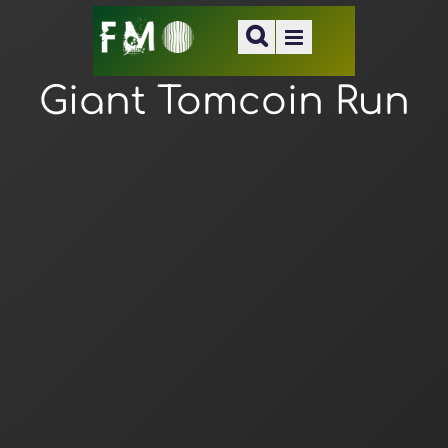
Giant Tomcoin Run