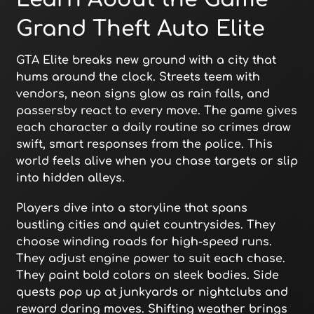
Grand Theft Auto Elite
GTA Elite breaks new ground with a city that
hums around the clock. Streets teem with
vendors, neon signs glow as rain falls, and
passersby react to every move. The game gives
each character a daily routine so crimes draw
swift, smart responses from the police. This
world feels alive when you chase targets or slip
into hidden alleys.
Players dive into a storyline that spans
bustling cities and quiet countrysides. They
choose winding roads for high-speed runs.
They adjust engine power to suit each chase.
They paint bold colors on sleek bodies. Side
quests pop up at junkyards or nightclubs and
reward daring moves. Shifting weather brings