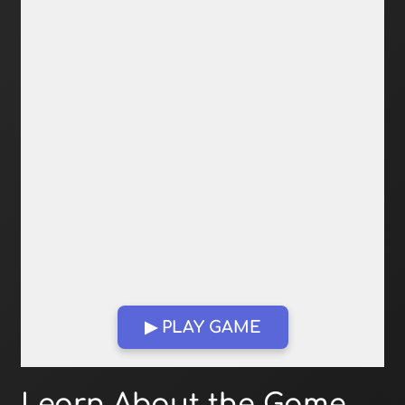
▶ PLAY GAME
Open in Fullscreen
Learn About the Game