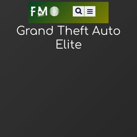
Grand Theft Auto
Elite