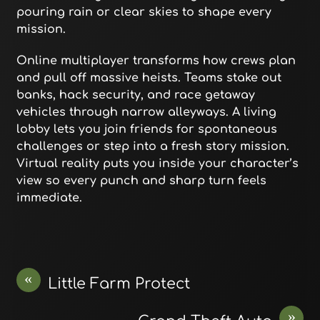
pouring rain or clear skies to shape every
mission.
Online multiplayer transforms how crews plan
and pull off massive heists. Teams stake out
banks, hack security, and race getaway
vehicles through narrow alleyways. A living
lobby lets you join friends for spontaneous
challenges or step into a fresh story mission.
Virtual reality puts you inside your character’s
view so every punch and sharp turn feels
immediate.
«
Little Farm Protect
»