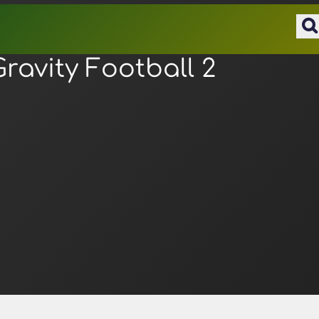
Gravity Football 2