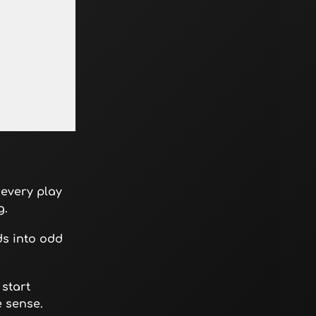
 every play
g.
ds into odd
 start
e sense.