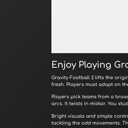
Open in Fullscreen
Enjoy Playing Gra
Gravity Football 2 lifts the orig
fresh. Players must adapt on th
Players pick teams from a broad
arcs. It twists in midair. You st
Bright visuals and simple contr
tackling the odd movements. Thi