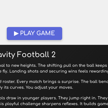
▶ PLAY GAME
vity Football 2
inal to new heights. The shifting pull on the ball keeps
e fly. Landing shots and securing wins feels rewardin
 roster. Every match brings a surprise. The ball ben
udy its curves. You adjust your moves.
ols draw in younger players. They jump right in. They
s playful challenge sharpens reflexes. It builds gam