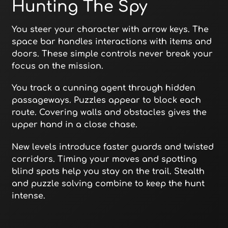
Hunting The Spy
You steer your character with arrow keys. The
space bar handles interactions with items and
doors. These simple controls never break your
focus on the mission.
You track a cunning agent through hidden
passageways. Puzzles appear to block each
route. Covering walls and obstacles gives the
upper hand in a close chase.
New levels introduce faster guards and twisted
corridors. Timing your moves and spotting
blind spots help you stay on the trail. Stealth
and puzzle solving combine to keep the hunt
intense.