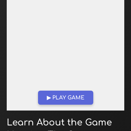
▶ PLAY GAME
Open in Fullscreen
Learn About the Game