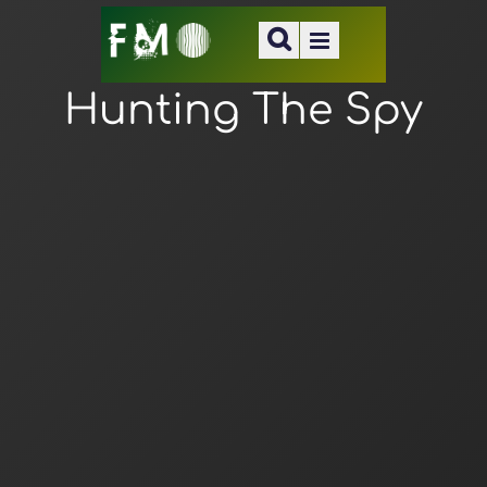
Hunting The Spy