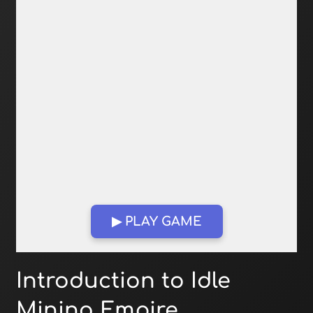
▶ PLAY GAME
Open in Fullscreen
Introduction to Idle
Mining Empire