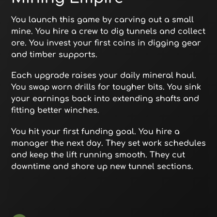
You launch this game by carving out a small
mine. You hire a crew to dig tunnels and collect
ore. You invest your first coins in digging gear
and timber supports.
Each upgrade raises your daily mineral haul.
You swap worn drills for tougher bits. You sink
your earnings back into extending shafts and
fitting better winches.
You hit your first funding goal. You hire a
manager the next day. They set work schedules
and keep the lift running smooth. They cut
downtime and shore up new tunnel sections.