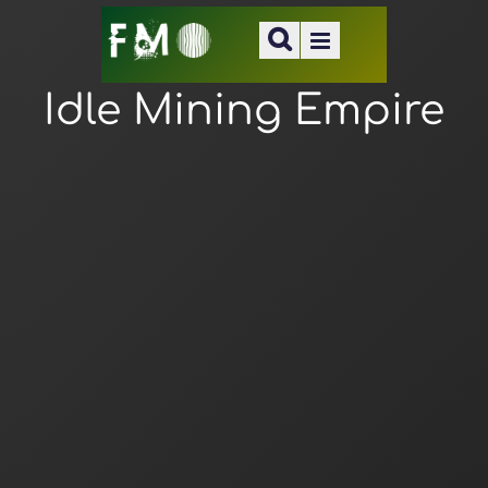
Idle Mining Empire