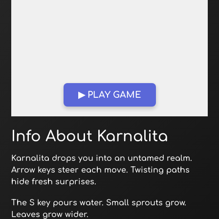
▶ PLAY GAME
Open in Fullscreen
Info About Karnalita
Karnalita drops you into an untamed realm.
Arrow keys steer each move. Twisting paths
hide fresh surprises.
The S key pours water. Small sprouts grow.
Leaves grow wider.