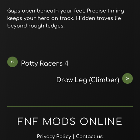
Gaps open beneath your feet. Precise timing
keeps your hero on track. Hidden troves lie
beyond rough ledges.
«
Potty Racers 4
»
Draw Leg (Climber)
FNF MODS ONLINE
Privacy Policy
| Contact us: