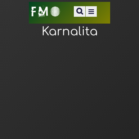
Karnalita