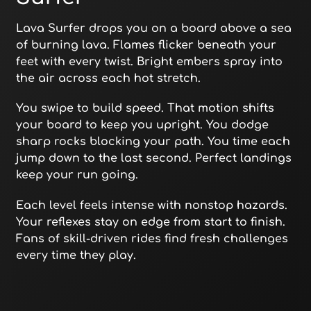
Lava Surfer drops you on a board above a sea
of burning lava. Flames flicker beneath your
feet with every twist. Bright embers spray into
the air across each hot stretch.
You swipe to build speed. That motion shifts
your board to keep you upright. You dodge
sharp rocks blocking your path. You time each
jump down to the last second. Perfect landings
keep your run going.
Each level feels intense with nonstop hazards.
Your reflexes stay on edge from start to finish.
Fans of skill-driven rides find fresh challenges
every time they play.