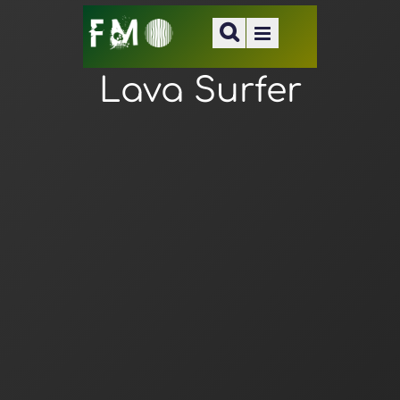
Lava Surfer