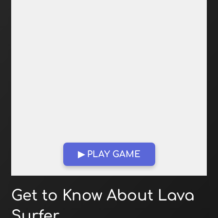
▶ PLAY GAME
Open in Fullscreen
Get to Know About Lava
Surfer