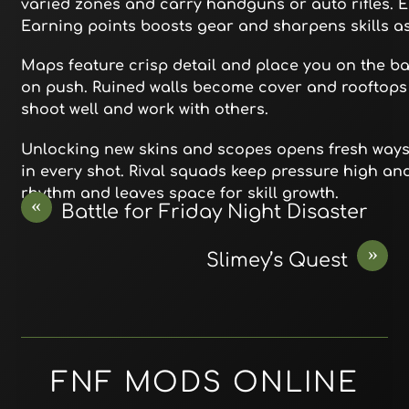
varied zones and carry handguns or auto rifles. Ea
Earning points boosts gear and sharpens skills a
Maps feature crisp detail and place you on the bat
on push. Ruined walls become cover and rooftops o
shoot well and work with others.
Unlocking new skins and scopes opens fresh ways t
in every shot. Rival squads keep pressure high a
rhythm and leaves space for skill growth.
«
Battle for Friday Night Disaster
»
Slimey’s Quest
FNF MODS ONLINE