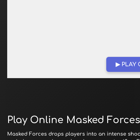
▶ PLAY
Play Online Masked Forces
Masked Forces drops players into an intense shoot