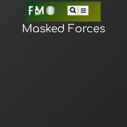
Masked Forces