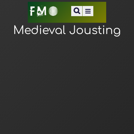
Medieval Jousting