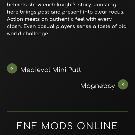
helmets show each knight’s story. Jousting
here brings past and present into clear focus.
Action meets an authentic feel with every
clash. Even casual players sense a taste of old
world challenge.
«
Medieval Mini Putt
»
Magneboy
FNF MODS ONLINE