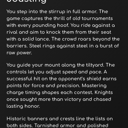
You step into the stirrup in full armor. The
game captures the thrill of old tournaments
with every pounding hoof. You ride against a
rival and aim to knock them from their seat
with a solid lance. The crowd roars beyond the
barriers. Steel rings against steel in a burst of
raw power.
You guide your mount along the tiltyard. The
controls let you adjust speed and pace. A
successful hit on the opponent’s shield earns
points for force and precision. Mastering
charge timing shapes each contest. Knights
once sought more than victory and chased
lasting honor.
Historic banners and crests line the lists on
both sides. Tarnished armor and polished