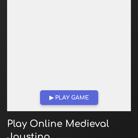
▶ PLAY GAME
Open in Fullscreen
Play Online Medieval
Jousting