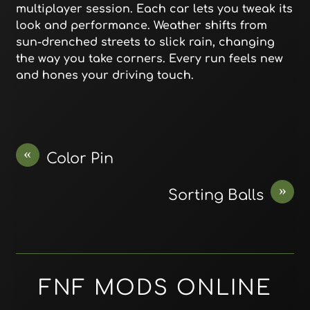
multiplayer session. Each car lets you tweak its
look and performance. Weather shifts from
sun-drenched streets to slick rain, changing
the way you take corners. Every run feels new
and hones your driving touch.
«
Color Pin
»
Sorting Balls
FNF MODS ONLINE