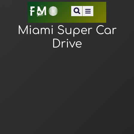
Miami Super Car
Drive