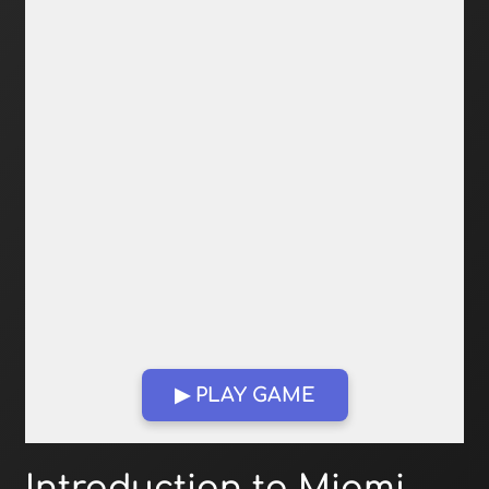
▶ PLAY GAME
Open in Fullscreen
Introduction to Miami