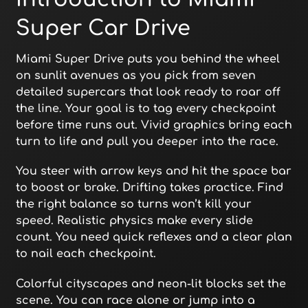
Super Car Drive
Miami Super Drive puts you behind the wheel
on sunlit avenues as you pick from seven
detailed supercars that look ready to roar off
the line. Your goal is to tag every checkpoint
before time runs out. Vivid graphics bring each
turn to life and pull you deeper into the race.
You steer with arrow keys and hit the space bar
to boost or brake. Drifting takes practice. Find
the right balance so turns won’t kill your
speed. Realistic physics make every slide
count. You need quick reflexes and a clear plan
to nail each checkpoint.
Colorful cityscapes and neon-lit blocks set the
scene. You can race alone or jump into a