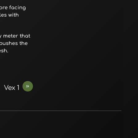
ore facing
les with
y meter that
 pushes the
esh.
»
Vex 1