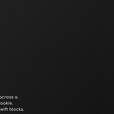
across a
ookie.
ift blocks.