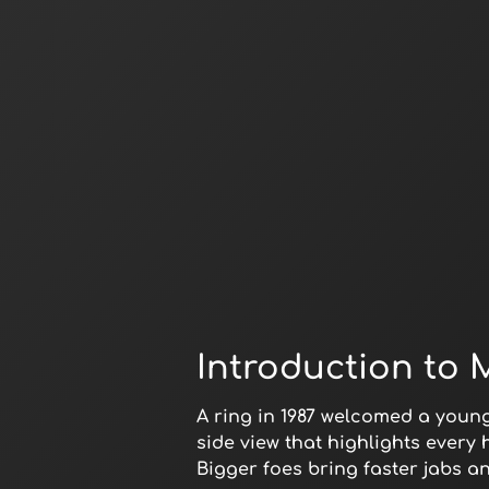
Introduction to 
A ring in 1987 welcomed a youn
side view that highlights every
Bigger foes bring faster jabs a