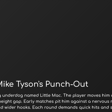
Mike Tyson's Punch-Out
g underdog named Little Mac. The player moves him 
 height gap. Early matches pit him against a nervous r
nd wider hooks. Each round demands quick hits and sw