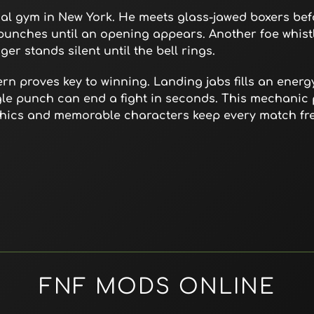
cal gym in New York. He meets glass-jawed boxers bef
 punches until an opening appears. Another foe whist
er stands silent until the bell rings.
n proves key to winning. Landing jabs fills an energ
ngle punch can end a fight in seconds. This mechanic
aphics and memorable characters keep every match fr
FNF MODS ONLINE