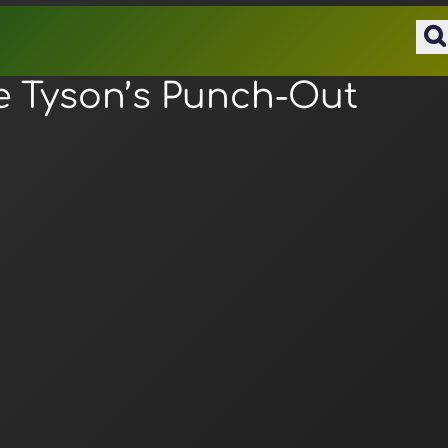
e Tyson’s Punch-Out