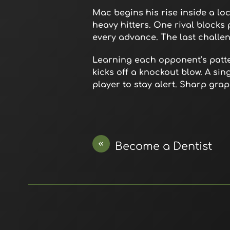
Mac begins his rise inside a lo
heavy hitters. One rival blocks
every advance. The last challeng
Learning each opponent’s patter
kicks off a knockout blow. A si
player to stay alert. Sharp gr
«
Become a Dentist