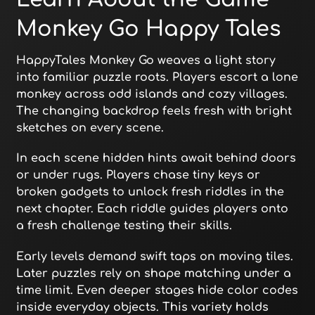
Monkey Go Happy Tales
HappyTales Monkey Go weaves a light story
into familiar puzzle roots. Players escort a lone
monkey across odd islands and cozy villages.
The changing backdrop feels fresh with bright
sketches on every scene.
In each scene hidden hints await behind doors
or under rugs. Players chase tiny keys or
broken gadgets to unlock fresh riddles in the
next chapter. Each riddle guides players onto
a fresh challenge testing their skills.
Early levels demand swift taps on moving tiles.
Later puzzles rely on shape matching under a
time limit. Even deeper stages hide color codes
inside everyday objects. This variety holds