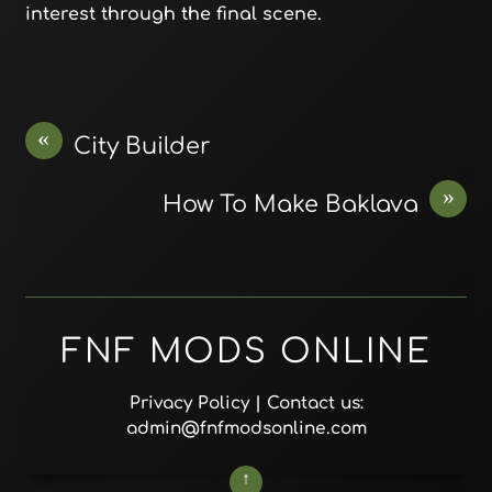
interest through the final scene.
«
City Builder
»
How To Make Baklava
FNF MODS ONLINE
Privacy Policy
| Contact us:
admin@fnfmodsonline.com
↑