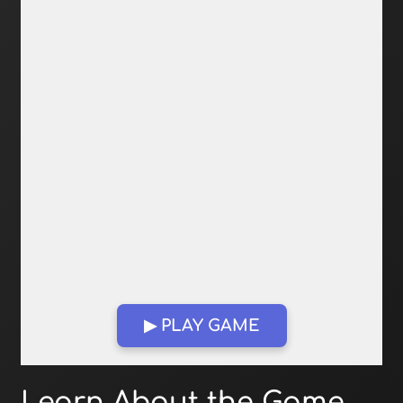
▶ PLAY GAME
Open in Fullscreen
Learn About the Game