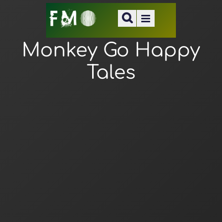
Monkey Go Happy
Tales