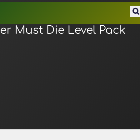
r Must Die Level Pack