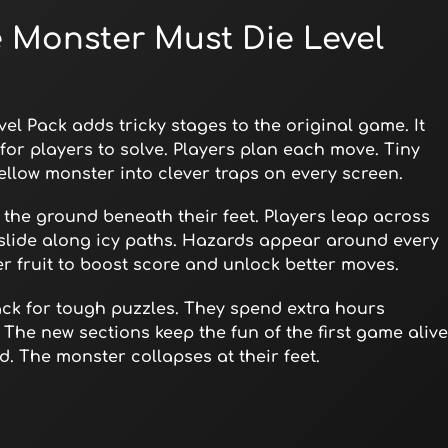
e Monster Must Die Level
el Pack adds tricky stages to the original game. It
for players to solve. Players plan each move. Tiny
ellow monster into clever traps on every screen.
s the ground beneath their feet. Players leap across
slide along icy paths. Hazards appear around every
er fruit to boost score and unlock better moves.
ack for tough puzzles. They spend extra hours
 The new sections keep the fun of the first game alive
. The monster collapses at their feet.