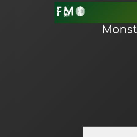
Monste