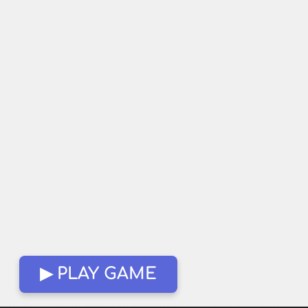
▶ PLAY GAME