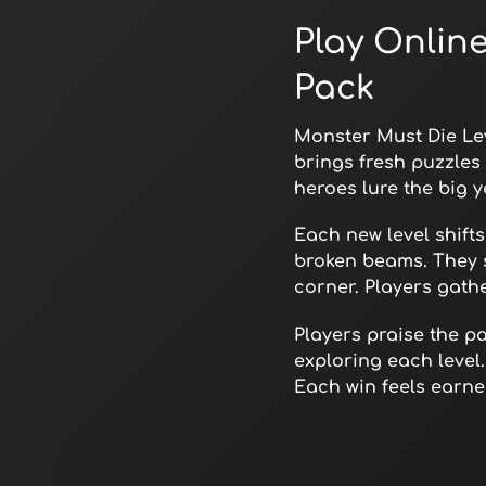
Play Onlin
Pack
Monster Must Die Lev
brings fresh puzzles 
heroes lure the big y
Each new level shift
broken beams. They 
corner. Players gath
Players praise the p
exploring each level.
Each win feels earned