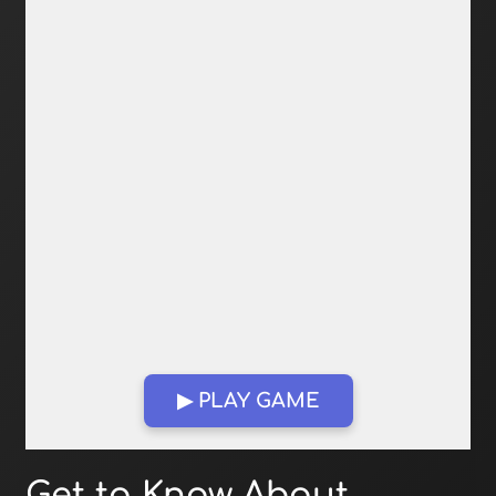
▶ PLAY GAME
Open in Fullscreen
Get to Know About