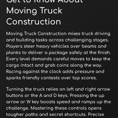
Moving Truck
Construction
Moving Truck Construction mixes truck driving
and building tasks across challenging stages.
Players steer heavy vehicles over beams and
planks to deliver a package safely at the finish.
Every level demands careful moves to keep the
cargo intact and grab coins along the way.
Racing against the clock adds pressure and
sparks friendly contests over top scores.
Turning the truck relies on left and right arrow
buttons or the A and D keys. Pressing the up
arrow or W key boosts speed and ramps up the
challenge. Mastering these controls opens
tougher paths and secret shortcuts. Precise