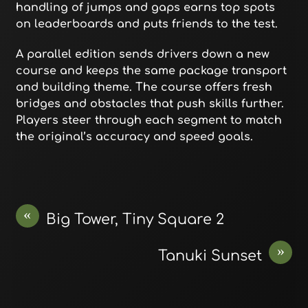
handling of jumps and gaps earns top spots
on leaderboards and puts friends to the test.
A parallel edition sends drivers down a new
course and keeps the same package transport
and building theme. The course offers fresh
bridges and obstacles that push skills further.
Players steer through each segment to match
the original’s accuracy and speed goals.
«
Big Tower, Tiny Square 2
»
Tanuki Sunset