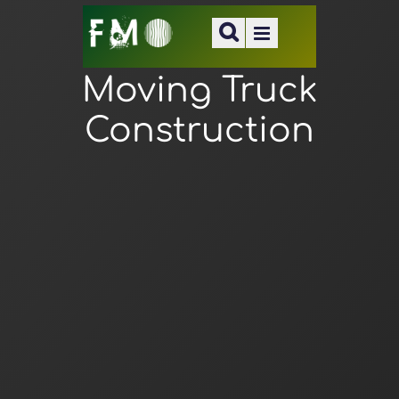
Moving Truck
Construction