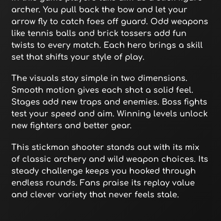
archer. You pull back the bow and let your
arrow fly to catch foes off guard. Odd weapons
like tennis balls and brick tossers add fun
twists to every match. Each hero brings a skill
set that shifts your style of play.
The visuals stay simple in two dimensions.
Smooth motion gives each shot a solid feel.
Stages add new traps and enemies. Boss fights
test your speed and aim. Winning levels unlock
new fighters and better gear.
This stickman shooter stands out with its mix
of classic archery and wild weapon choices. Its
steady challenge keeps you hooked through
endless rounds. Fans praise its replay value
and clever variety that never feels stale.