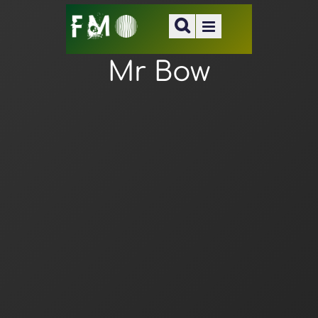
Mr Bow