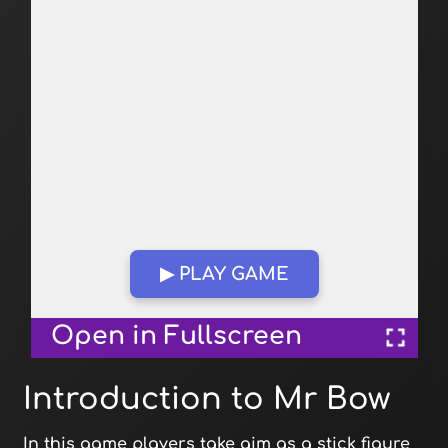
▶ PLAY GAME
Open in Fullscreen
Introduction to Mr Bow
In this game players take aim as a stick figure