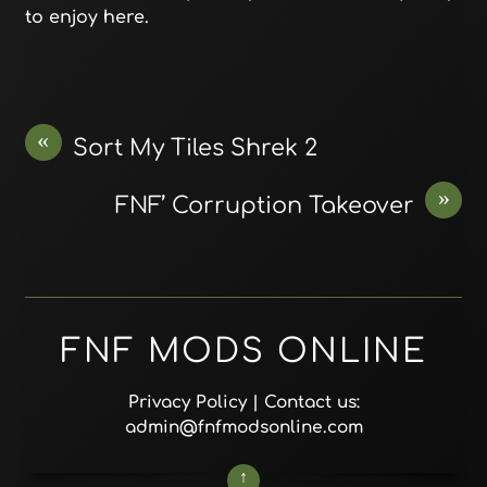
to enjoy here.
«
Sort My Tiles Shrek 2
»
FNF’ Corruption Takeover
FNF MODS ONLINE
Privacy Policy
| Contact us:
admin@fnfmodsonline.com
↑