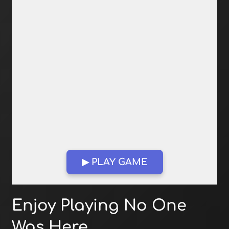
▶ PLAY GAME
Open in Fullscreen
Enjoy Playing No One
Was Here