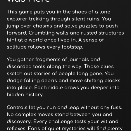
This game puts you in the shoes of a lone
explorer trekking through silent ruins. You
jump over chasms and solve puzzles to push
forward. Crumbling walls and rusted structures
hint at a world once lived in. A sense of
solitude follows every footstep.
You gather fragments of journals and
discarded tools along the way. Those clues
sketch out stories of people long gone. You
dodge falling debris and move shifting blocks
into place. Each riddle draws you deeper into
hidden history.
Controls let you run and leap without any fuss.
No complex moves stand between you and
discovery. Every challenge tests your wit and
reflexes. Fans of quiet mysteries will find plenty