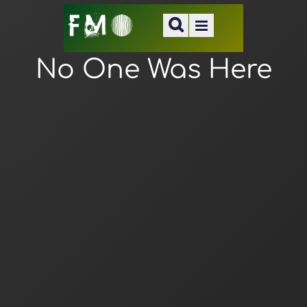
No One Was Here