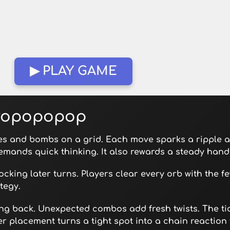
▶ PLAY GAME
 Popopopop
s and bombs on a grid. Each move sparks a ripple a
emands quick thinking. It also rewards a steady hand
ocking later turns. Players clear every orb with the f
tegy.
ing back. Unexpected combos add fresh twists. The t
r placement turns a tight spot into a chain reaction 