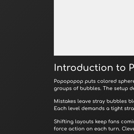
Open in Fullscreen
Introduction to
Popopopop puts colored sphere
groups of bubbles. The setup d
Mistakes leave stray bubbles bl
Each level demands a tight stra
Shifting layouts keep fans com
force action on each turn. Cleve