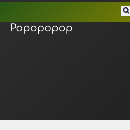
Popopopop