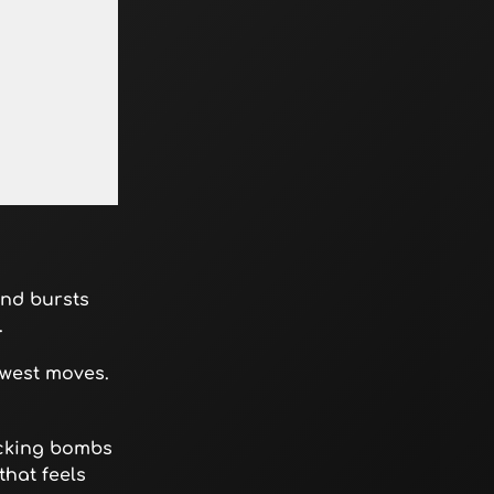
nd bursts
.
ewest moves.
icking bombs
that feels