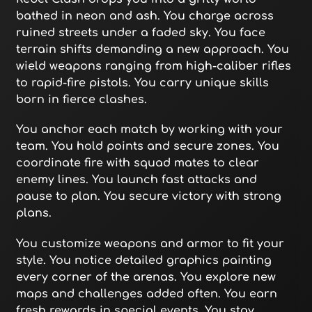
bathed in neon and ash. You charge across
ruined streets under a faded sky. You face
terrain shifts demanding a new approach. You
wield weapons ranging from high-caliber rifles
to rapid-fire pistols. You carry unique skills
born in fierce clashes.
You anchor each match by working with your
team. You hold points and secure zones. You
coordinate fire with squad mates to clear
enemy lines. You launch fast attacks and
pause to plan. You secure victory with strong
plans.
You customize weapons and armor to fit your
style. You notice detailed graphics painting
every corner of the arenas. You explore new
maps and challenges added often. You earn
fresh rewards in special events. You stay