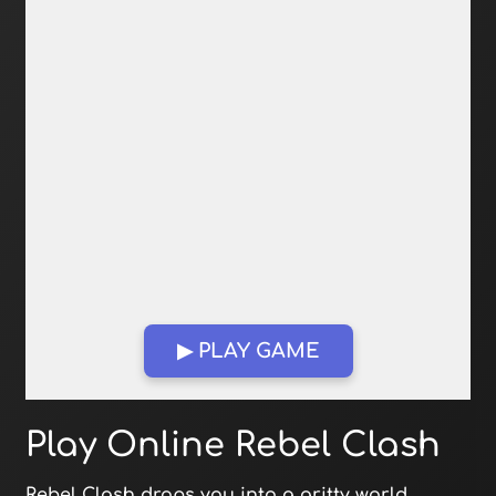
▶ PLAY GAME
Open in Fullscreen
Play Online Rebel Clash
Rebel Clash drops you into a gritty world