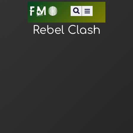
Rebel Clash