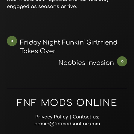
engaged as seasons arrive.
«
Friday Night Funkin’ Girlfriend
Takes Over
»
Noobies Invasion
FNF MODS ONLINE
Privacy Policy
| Contact us:
admin@fnfmodsonline.com