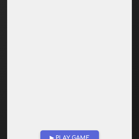
▶ PLAY GAME