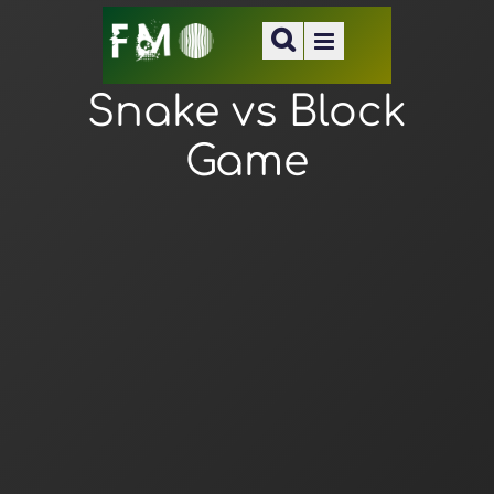
Snake vs Block
Game