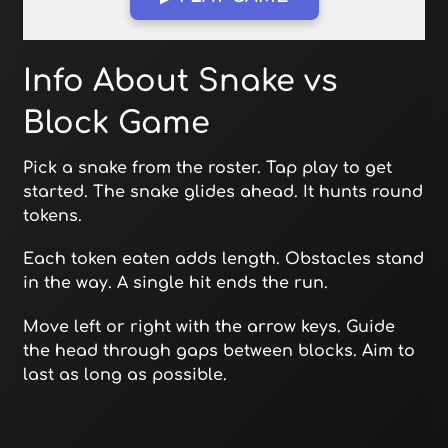
Open in Fullscreen
Info About Snake vs
Block Game
Pick a snake from the roster. Tap play to get
started. The snake glides ahead. It hunts round
tokens.
Each token eaten adds length. Obstacles stand
in the way. A single hit ends the run.
Move left or right with the arrow keys. Guide
the head through gaps between blocks. Aim to
last as long as possible.