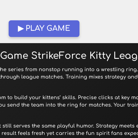
▶ PLAY GAME
Game StrikeForce Kitty Lea
 the series from nonstop running into a wrestling rin
through league matches. Training mixes strategy and 
m to build your kittens’ skills. Precise clicks at key 
u send the team into the ring for matches. Your tra
t still serves the same playful humor. Strategy meets 
esult feels fresh yet carries the fun spirit fans expec