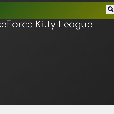
keForce Kitty League