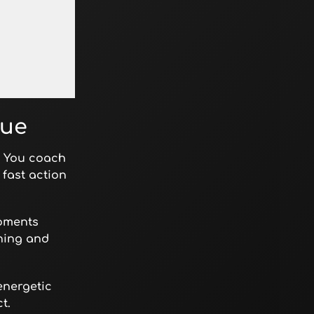
gue
g. You coach
fast action
moments
ining and
energetic
t.