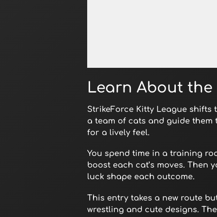
Open in Fullscreen
Learn About the 
StrikeForce Kitty League shifts
a team of cats and guide them 
for a lively feel.
You spend time in a training roo
boost each cat’s moves. Then yo
luck shape each outcome.
This entry takes a new route bu
wrestling and cute designs. The r