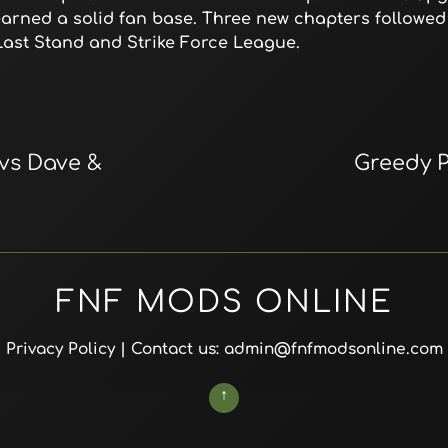
 earned a solid fan base. Three new chapters followed 
y Last Stand and Strike Force League.
 vs Dave &
Greedy P
FNF MODS ONLINE
Privacy Policy
| Contact us: admin@fnfmodsonline.com
↑