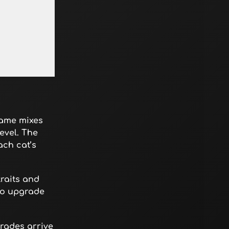
game mixes
evel. The
ach cat’s
raits and
 to upgrade
rades arrive