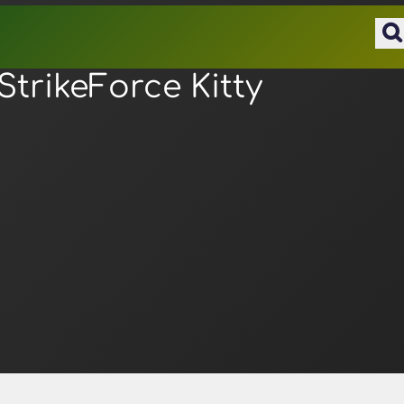
StrikeForce Kitty