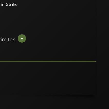
in Strike
»
irates