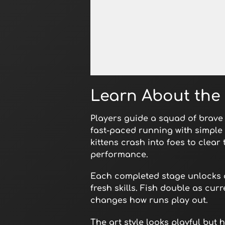
Open in Fullscreen
Learn About the 
Players guide a squad of brave 
fast-paced running with simple r
kittens crash into foes to clear
performance.
Each completed stage unlocks a 
fresh skills. Fish double as cur
changes how runs play out.
The art style looks playful bu