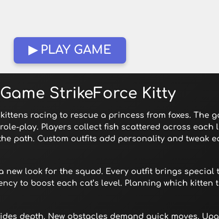
▶ PLAY GAME
Game StrikeForce Kitty
kittens racing to rescue a princess from foxes. The 
ole-play. Players collect fish scattered across each l
 the path. Custom outfits add personality and tweak e
new look for the squad. Every outfit brings special t
rency to boost each cat’s level. Planning which kitten
t hides depth. New obstacles demand quick moves. Upg