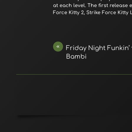
at each level. The first release
Force Kitty 2, Strike Force Kitt
«
Friday Night Funkin’
Bambi