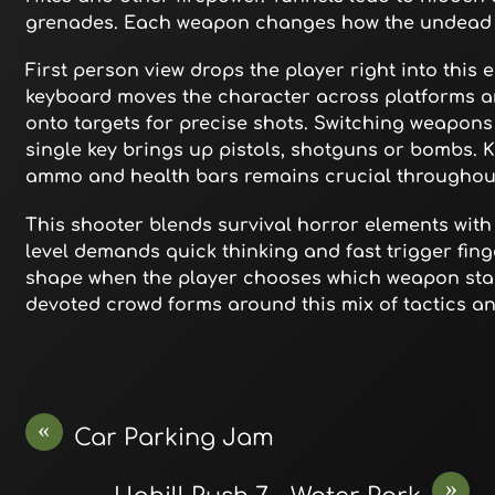
grenades. Each weapon changes how the undead h
First person view drops the player right into this 
keyboard moves the character across platforms a
onto targets for precise shots. Switching weapons
single key brings up pistols, shotguns or bombs. 
ammo and health bars remains crucial throughou
This shooter blends survival horror elements wit
level demands quick thinking and fast trigger fing
shape when the player chooses which weapon stash
devoted crowd forms around this mix of tactics and
«
Car Parking Jam
»