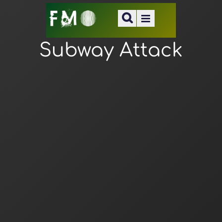
Subway Attack