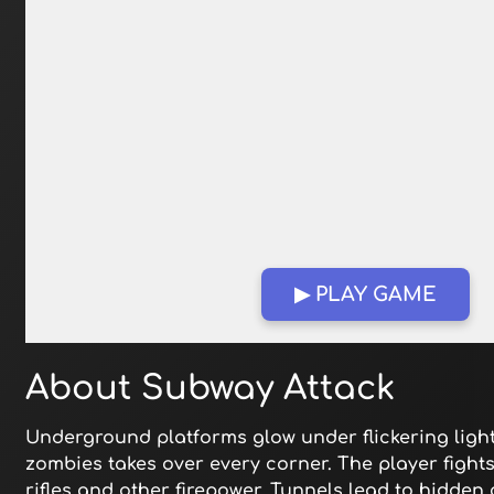
▶ PLAY GAME
About Subway Attack
Underground platforms glow under flickering ligh
zombies takes over every corner. The player fight
rifles and other firepower. Tunnels lead to hidd