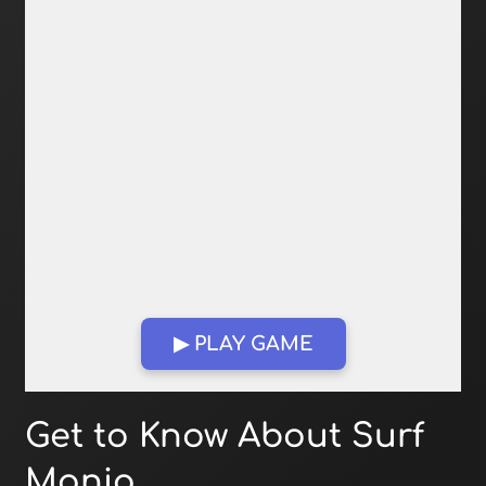
▶ PLAY GAME
Open in Fullscreen
Get to Know About Surf
Mania