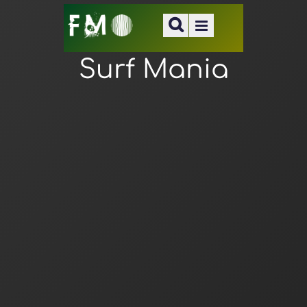
Surf Mania