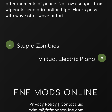
offer moments of peace. Narrow escapes from
wipeouts keep adrenaline high. Hours pass
with wave after wave of thrill.
«
Stupid Zombies
»
Virtual Electric Piano
FNF MODS ONLINE
Privacy Policy
| Contact us:
admin@fnfmodsonline.com