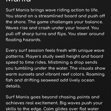
Surf Mania brings wave riding action to life.
You stand on a streamlined board and push off
the shore. The game challenges your balance.
Waves rise and crash under your board. You
pull off sharp turns and flips. You steer around
floating hazards.
Every surf session feels fresh with unique wave
patterns. Players study swell height and board
speed to time rides. Mistiming a drop sends
you tumbling under the water. The visuals show
warm sunsets and vibrant reef colors. Roaming
fish and drifting seaweed add lively ocean
details.
Surf Mania goes beyond chasing points and
achieves real excitement. Big waves push your
skills to the edge. Calm glides over flat water