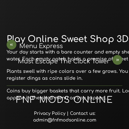
Play Online Sweet Shop 3D
«
Menu Express
Your day starts with a bare counter and empty shel
»
water. Each empty patch holds a promise of sweet f
Must Escape The Clock Tower
Plants swell with ripe colors over a few grows. Y
register dings as coins slide in.
Coins buy bigger baskets that carry more fruit. Loc
appear in the shop menu as you expand.
FNF MODS ONLINE
Privacy Policy
| Contact us:
admin@fnfmodsonline.com