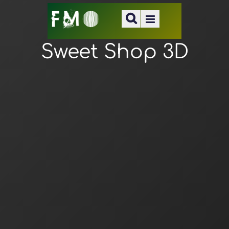
Sweet Shop 3D