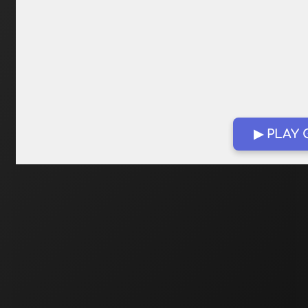
▶ PLAY